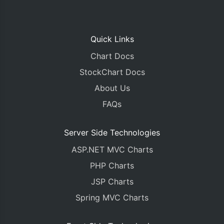
Quick Links
Chart Docs
StockChart Docs
About Us
FAQs
Server Side Technologies
ASP.NET MVC Charts
PHP Charts
JSP Charts
Spring MVC Charts