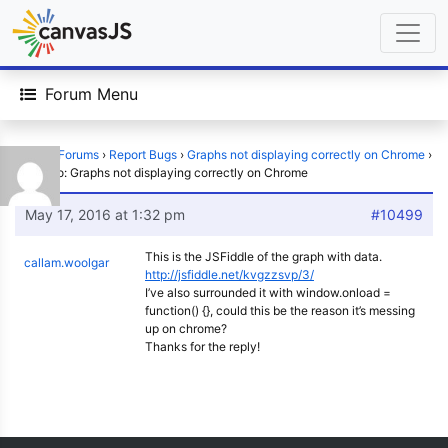
Forum Menu
Home
›
Forums
›
Report Bugs
›
Graphs not displaying correctly on Chrome
›
Reply To: Graphs not displaying correctly on Chrome
May 17, 2016 at 1:32 pm
#10499
This is the JSFiddle of the graph with data.
callam.woolgar
http://jsfiddle.net/kvgzzsvp/3/
I’ve also surrounded it with window.onload =
function() {}, could this be the reason it’s messing
up on chrome?
Thanks for the reply!