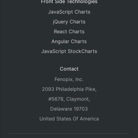
Front Side Technologies
JavaScript Charts
jQuery Charts
React Charts
Angular Charts
JavaScript StockCharts
Contact
Fenopix, Inc.
2093 Philadelphia Pike,
#5678, Claymont,
Delaware 19703
United States Of America