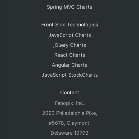
Spring MVC Charts
Front Side Technologies
JavaScript Charts
jQuery Charts
React Charts
Angular Charts
JavaScript StockCharts
Contact
Fenopix, Inc.
2093 Philadelphia Pike,
#5678, Claymont,
Delaware 19703