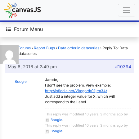
Forum Menu
Home
›
Forums
›
Report Bugs
›
Data order in dataseries
›
Reply To: Data
order in dataseries
May 6, 2016 at 2:49 pm
#10394
Jarode,
Boogie
I don’t see the problem. View example:
http://jsfiddle.net/Vitegor/k01jrm34/
Just add a integer value for X, which will
correspond to the Label
This reply was modified 10 years, 3 months ago by
Boogie
.
This reply was modified 10 years, 3 months ago by
Boogie
.