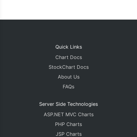
Quick Links
Chart Docs
StockChart Docs
About Us
FAQs
Server Side Technologies
ASP.NET MVC Charts
PHP Charts
JSP Charts