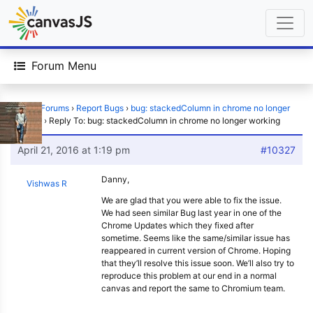
Forum Menu
Home
›
Forums
›
Report Bugs
›
bug: stackedColumn in chrome no longer
working
›
Reply To: bug: stackedColumn in chrome no longer working
April 21, 2016 at 1:19 pm
#10327
Danny,
Vishwas R
We are glad that you were able to fix the issue.
We had seen similar Bug last year in one of the
Chrome Updates which they fixed after
sometime. Seems like the same/similar issue has
reappeared in current version of Chrome. Hoping
that they’ll resolve this issue soon. We’ll also try to
reproduce this problem at our end in a normal
canvas and report the same to Chromium team.