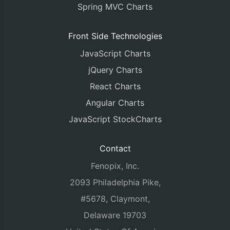
Spring MVC Charts
Front Side Technologies
JavaScript Charts
jQuery Charts
React Charts
Angular Charts
JavaScript StockCharts
Contact
Fenopix, Inc.
2093 Philadelphia Pike,
#5678, Claymont,
Delaware 19703