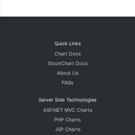
Quick Links
Chart Docs
StockChart Docs
About Us
FAQs
Server Side Technologies
ASP.NET MVC Charts
PHP Charts
JSP Charts