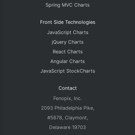
Spring MVC Charts
Front Side Technologies
JavaScript Charts
jQuery Charts
React Charts
Angular Charts
JavaScript StockCharts
Contact
Fenopix, Inc.
2093 Philadelphia Pike,
#5678, Claymont,
Delaware 19703