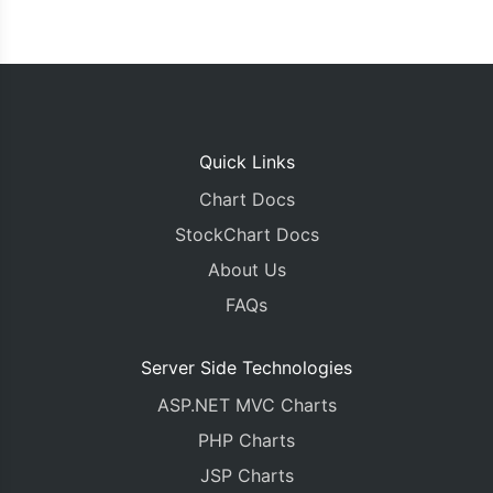
Quick Links
Chart Docs
StockChart Docs
About Us
FAQs
Server Side Technologies
ASP.NET MVC Charts
PHP Charts
JSP Charts