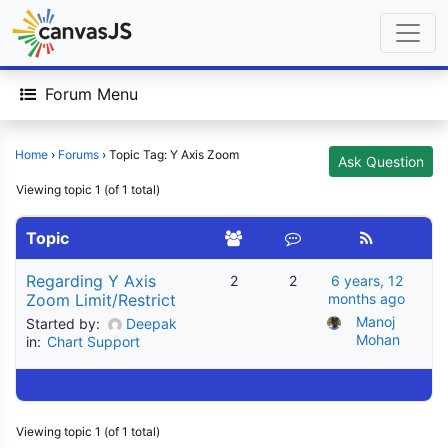
Forum Menu
Home
›
Forums
›
Topic Tag: Y Axis Zoom
Ask Question
Viewing topic 1 (of 1 total)
Topic
Regarding Y Axis
2
2
6 years, 12
Zoom Limit/Restrict
months ago
Manoj 
Started by:
Deepak
Mohan
in:
Chart Support
Viewing topic 1 (of 1 total)