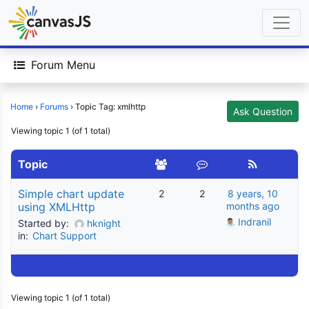
Forum Menu
Home
›
Forums
›
Topic Tag: xmlhttp
Ask Question
Viewing topic 1 (of 1 total)
Topic
Simple chart update
2
2
8 years, 10
using XMLHttp
months ago
Indranil
Started by:
hknight
in:
Chart Support
Viewing topic 1 (of 1 total)