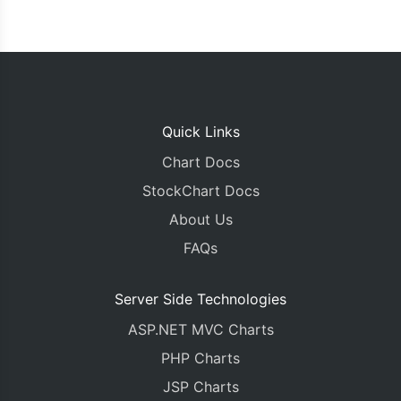
Quick Links
Chart Docs
StockChart Docs
About Us
FAQs
Server Side Technologies
ASP.NET MVC Charts
PHP Charts
JSP Charts