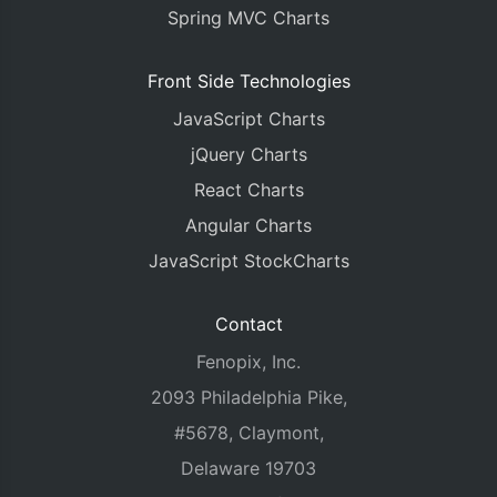
Spring MVC Charts
Front Side Technologies
JavaScript Charts
jQuery Charts
React Charts
Angular Charts
JavaScript StockCharts
Contact
Fenopix, Inc.
2093 Philadelphia Pike,
#5678, Claymont,
Delaware 19703