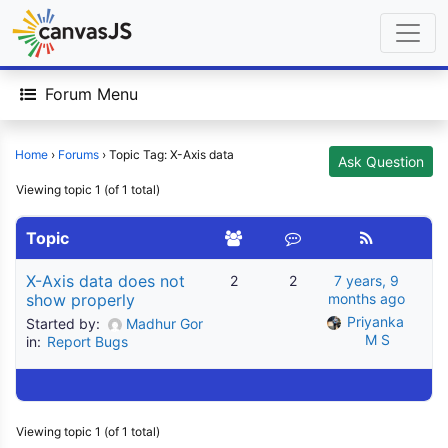
Forum Menu
Home
›
Forums
›
Topic Tag: X-Axis data
Ask Question
Viewing topic 1 (of 1 total)
Topic
X-Axis data does not
2
2
7 years, 9
show properly
months ago
Priyanka 
Started by:
Madhur Gor
M S
in:
Report Bugs
Viewing topic 1 (of 1 total)