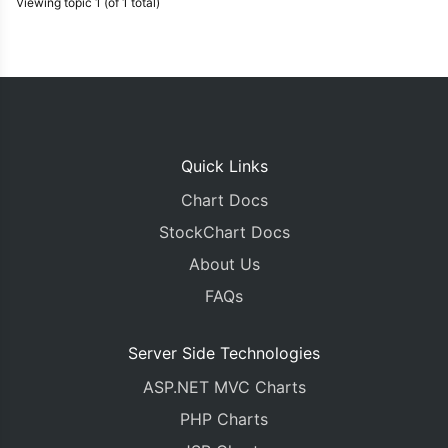
Viewing topic 1 (of 1 total)
Quick Links
Chart Docs
StockChart Docs
About Us
FAQs
Server Side Technologies
ASP.NET MVC Charts
PHP Charts