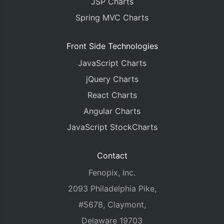
JSP Charts
Spring MVC Charts
Front Side Technologies
JavaScript Charts
jQuery Charts
React Charts
Angular Charts
JavaScript StockCharts
Contact
Fenopix, Inc.
2093 Philadelphia Pike,
#5678, Claymont,
Delaware 19703