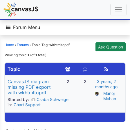
Forum Menu
Home
›
Forums
›
Topic Tag: wkhtmltopdf
Ask Question
Viewing topic 1 (of 1 total)
Topic
CanvasJS diagram
2
2
3 years, 2
missing PDF export
months ago
with wkhtmltopdf
Manoj 
Mohan
Started by:
Csaba Schweiger
in:
Chart Support