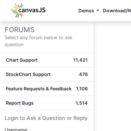
Demos
Download/
FORUMS
Select any forum below to ask
question
Chart Support
11,421
StockChart Support
476
Feature Requests & Feedback
1,106
Report Bugs
1,514
Login to Ask a Question or Reply
Username: