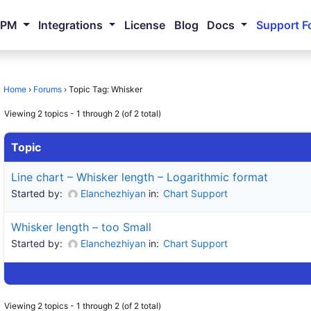
NPM
Integrations
License
Blog
Docs
Support F
Home
›
Forums
›
Topic Tag: Whisker
Viewing 2 topics - 1 through 2 (of 2 total)
Topic
Line chart – Whisker length – Logarithmic format
Started by:
Elanchezhiyan
in:
Chart Support
Whisker length – too Small
Started by:
Elanchezhiyan
in:
Chart Support
Viewing 2 topics - 1 through 2 (of 2 total)