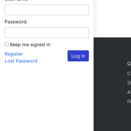
Password:
Keep me signed in
Register
Log In
Lost Password
Q
C
S
A
F