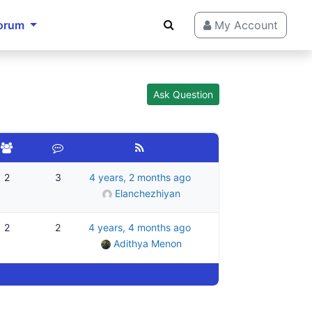
orum
My Account
Ask Question
2
3
4 years, 2 months ago
Elanchezhiyan
2
2
4 years, 4 months ago
Adithya Menon