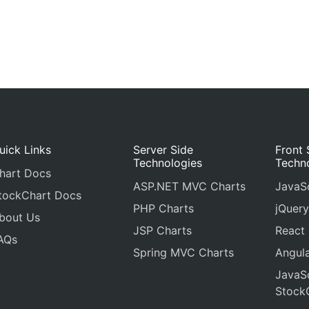
uick Links
Server Side
Front 
Technologies
Techn
hart Docs
ASP.NET MVC Charts
JavaSc
tockChart Docs
PHP Charts
jQuery
bout Us
JSP Charts
React
AQs
Spring MVC Charts
Angula
JavaSc
Stock