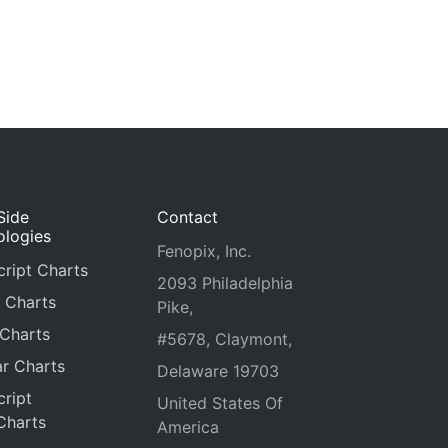
Side
Contact
ologies
Fenopix, Inc.
ript Charts
2093 Philadelphia
 Charts
Pike,
 Charts
#5678, Claymont,
r Charts
Delaware 19703
ript
United States Of
Charts
America