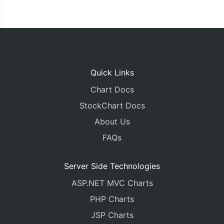
Quick Links
Chart Docs
StockChart Docs
About Us
FAQs
Server Side Technologies
ASP.NET MVC Charts
PHP Charts
JSP Charts