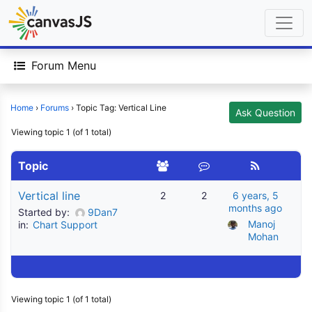
Forum Menu
Home
›
Forums
›
Topic Tag: Vertical Line
Ask Question
Viewing topic 1 (of 1 total)
Topic
Vertical line
2
2
6 years, 5
months ago
Started by:
9Dan7
Manoj 
in:
Chart Support
Mohan
Viewing topic 1 (of 1 total)