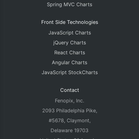
Spring MVC Charts
Front Side Technologies
JavaScript Charts
jQuery Charts
React Charts
Angular Charts
JavaScript StockCharts
Contact
Fenopix, Inc.
2093 Philadelphia Pike,
#5678, Claymont,
Delaware 19703