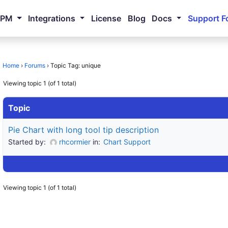
NPM
Integrations
License
Blog
Docs
Support F
Home
›
Forums
›
Topic Tag: unique
Viewing topic 1 (of 1 total)
Topic
Pie Chart with long tool tip description
Started by:
rhcormier
in:
Chart Support
Viewing topic 1 (of 1 total)