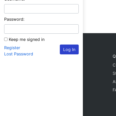
Password:
Keep me signed in
Register
Log In
Lost Password
Q
C
S
A
F