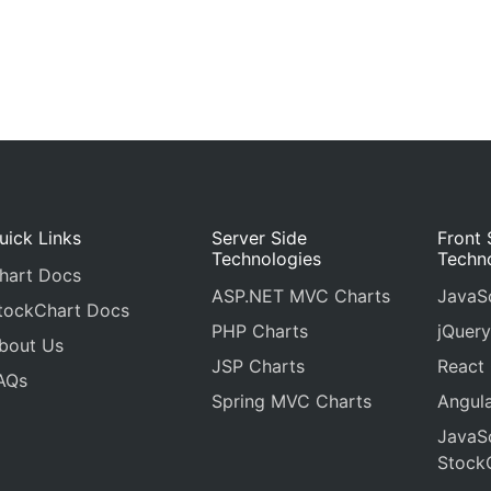
uick Links
Server Side
Front 
Technologies
Techn
hart Docs
ASP.NET MVC Charts
JavaSc
tockChart Docs
PHP Charts
jQuery
bout Us
JSP Charts
React
AQs
Spring MVC Charts
Angula
JavaSc
Stock