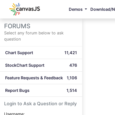
Demos
Download/
FORUMS
Select any forum below to ask
question
Chart Support
11,421
StockChart Support
476
Feature Requests & Feedback
1,106
Report Bugs
1,514
Login to Ask a Question or Reply
Username: