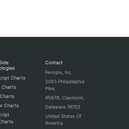
Side
Contact
ologies
Fenopix, Inc.
ript Charts
2093 Philadelphia
 Charts
Pike,
 Charts
#5678, Claymont,
r Charts
Delaware 19703
ript
United States Of
Charts
America