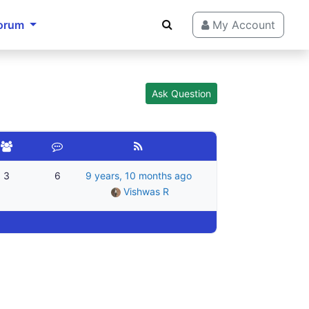
orum
My Account
Ask Question
3
6
9 years, 10 months ago
Vishwas R