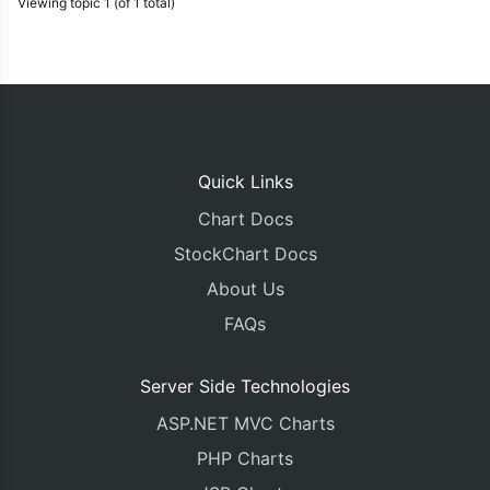
Viewing topic 1 (of 1 total)
Quick Links
Chart Docs
StockChart Docs
About Us
FAQs
Server Side Technologies
ASP.NET MVC Charts
PHP Charts