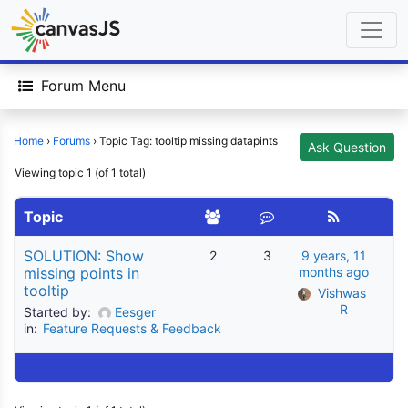
Forum Menu
Home
›
Forums
›
Topic Tag: tooltip missing datapints
Ask Question
Viewing topic 1 (of 1 total)
Topic
SOLUTION: Show
2
3
9 years, 11
missing points in
months ago
tooltip
Vishwas 
R
Started by:
Eesger
in:
Feature Requests & Feedback