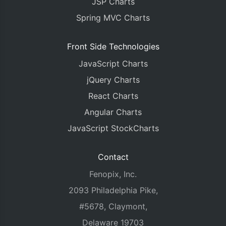
JSP Charts
Spring MVC Charts
Front Side Technologies
JavaScript Charts
jQuery Charts
React Charts
Angular Charts
JavaScript StockCharts
Contact
Fenopix, Inc.
2093 Philadelphia Pike,
#5678, Claymont,
Delaware 19703