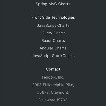
Spring MVC Charts
Front Side Technologies
JavaScript Charts
jQuery Charts
React Charts
Angular Charts
JavaScript StockCharts
Contact
Fenopix, Inc.
2093 Philadelphia Pike,
#5678, Claymont,
Delaware 19703