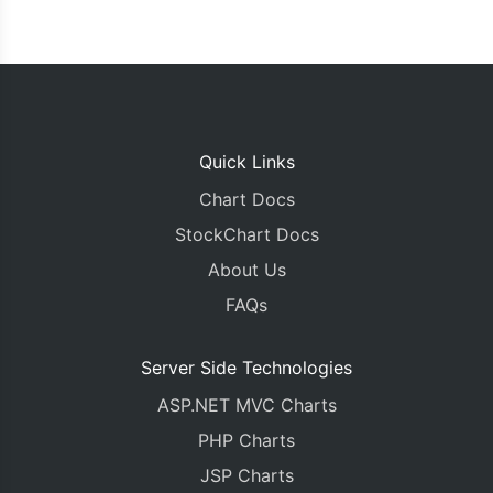
Quick Links
Chart Docs
StockChart Docs
About Us
FAQs
Server Side Technologies
ASP.NET MVC Charts
PHP Charts
JSP Charts