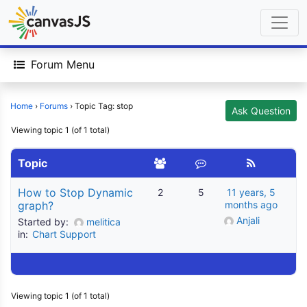
Forum Menu
Home
›
Forums
›
Topic Tag: stop
Ask Question
Viewing topic 1 (of 1 total)
Topic
How to Stop Dynamic
2
5
11 years, 5
graph?
months ago
Anjali
Started by:
melitica
in:
Chart Support
Viewing topic 1 (of 1 total)