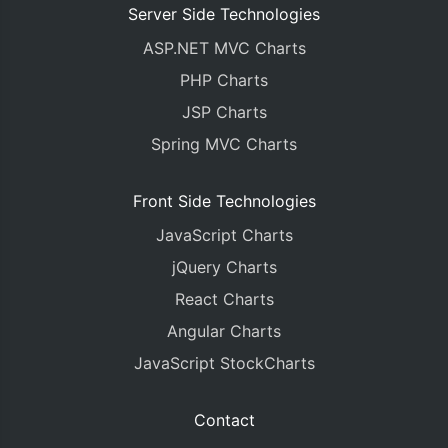
Server Side Technologies
ASP.NET MVC Charts
PHP Charts
JSP Charts
Spring MVC Charts
Front Side Technologies
JavaScript Charts
jQuery Charts
React Charts
Angular Charts
JavaScript StockCharts
Contact