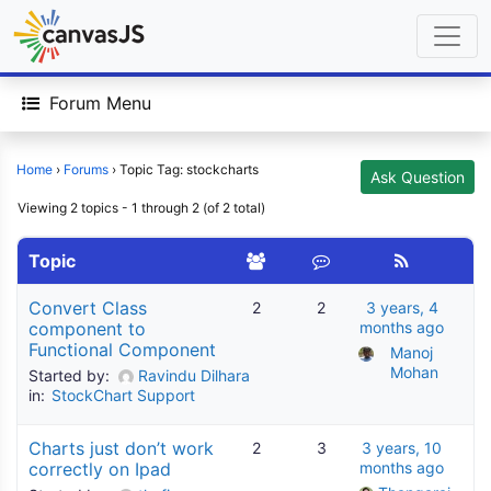
Forum Menu
Home
›
Forums
›
Topic Tag: stockcharts
Ask Question
Viewing 2 topics - 1 through 2 (of 2 total)
Topic
Convert Class
2
2
3 years, 4
component to
months ago
Functional Component
Manoj 
Mohan
Started by:
Ravindu Dilhara
in:
StockChart Support
Charts just don’t work
2
3
3 years, 10
correctly on Ipad
months ago