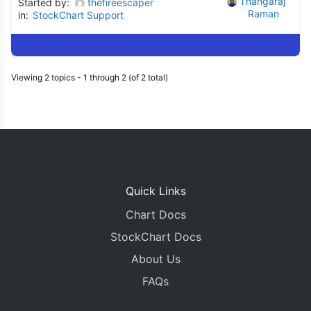
Thangaraj 
Started by:
thefireescaper
Raman
in:
StockChart Support
Viewing 2 topics - 1 through 2 (of 2 total)
Quick Links
Chart Docs
StockChart Docs
About Us
FAQs