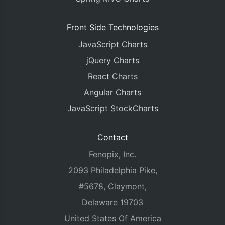
Front Side Technologies
JavaScript Charts
jQuery Charts
React Charts
Angular Charts
JavaScript StockCharts
Contact
Fenopix, Inc.
2093 Philadelphia Pike,
#5678, Claymont,
Delaware 19703
United States Of America