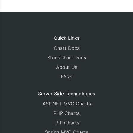
Quick Links
Chart Docs
StockChart Docs
About Us
FAQs
Server Side Technologies
ASP.NET MVC Charts
PHP Charts
JSP Charts
Spring MVC Charts