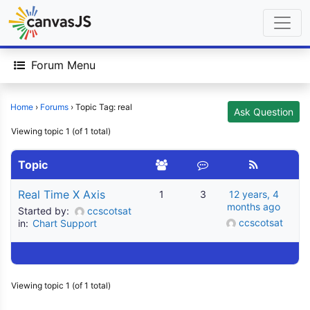
Forum Menu
Home
›
Forums
›
Topic Tag: real
Ask Question
Viewing topic 1 (of 1 total)
Topic
Real Time X Axis
1
3
12 years, 4
months ago
Started by:
ccscotsat
ccscotsat
in:
Chart Support
Viewing topic 1 (of 1 total)