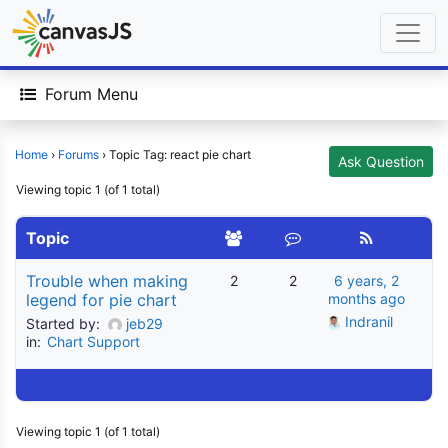
Forum Menu
Home
›
Forums
›
Topic Tag: react pie chart
Ask Question
Viewing topic 1 (of 1 total)
Topic
Trouble when making
2
2
6 years, 2
legend for pie chart
months ago
Indranil
Started by:
jeb29
in:
Chart Support
Viewing topic 1 (of 1 total)