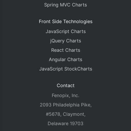
Spring MVC Charts
Front Side Technologies
JavaScript Charts
jQuery Charts
React Charts
Angular Charts
JavaScript StockCharts
Contact
Fenopix, Inc.
2093 Philadelphia Pike,
#5678, Claymont,
Delaware 19703