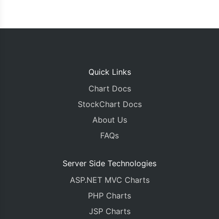
Quick Links
Chart Docs
StockChart Docs
About Us
FAQs
Server Side Technologies
ASP.NET MVC Charts
PHP Charts
JSP Charts