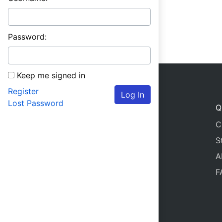
Password:
Keep me signed in
Register
Log In
Lost Password
Q
C
S
A
F