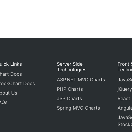
uick Links
Server Side
Front 
Technologies
Techn
hart Docs
ASP.NET MVC Charts
JavaSc
tockChart Docs
PHP Charts
jQuery
bout Us
JSP Charts
React
AQs
Spring MVC Charts
Angula
JavaSc
Stock