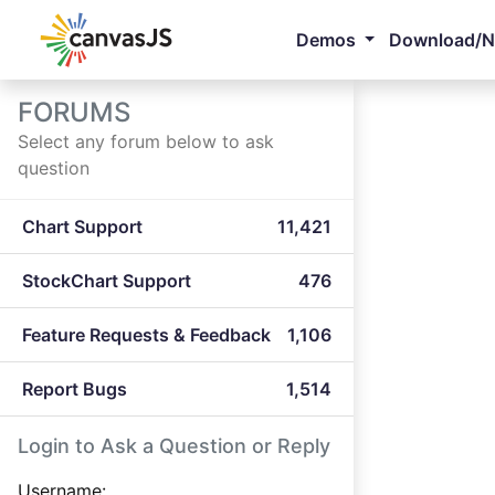
Demos
Download/
FORUMS
Select any forum below to ask
question
Chart Support
11,421
StockChart Support
476
Feature Requests & Feedback
1,106
Report Bugs
1,514
Login to Ask a Question or Reply
Username: