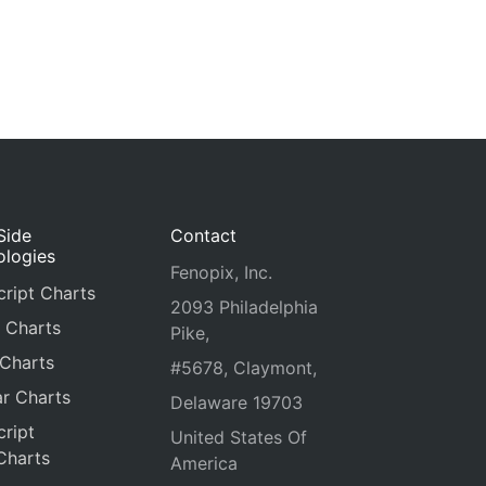
Side
Contact
ologies
Fenopix, Inc.
ript Charts
2093 Philadelphia
 Charts
Pike,
 Charts
#5678, Claymont,
r Charts
Delaware 19703
ript
United States Of
Charts
America