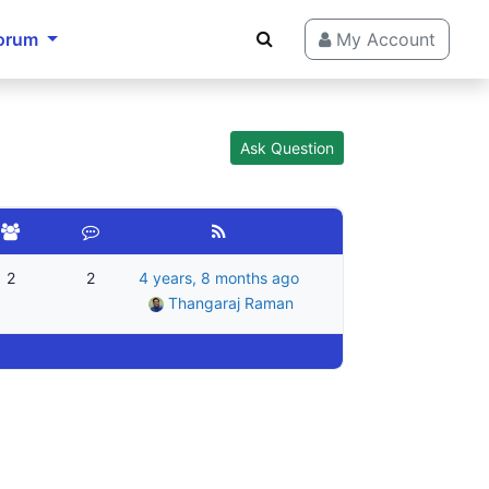
orum
My Account
Ask Question
2
2
4 years, 8 months ago
Thangaraj Raman