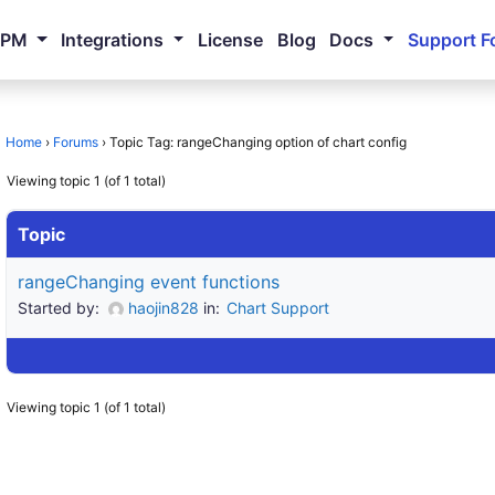
NPM
Integrations
License
Blog
Docs
Support F
Home
›
Forums
›
Topic Tag: rangeChanging option of chart config
Viewing topic 1 (of 1 total)
Topic
rangeChanging event functions
Started by:
haojin828
in:
Chart Support
Viewing topic 1 (of 1 total)