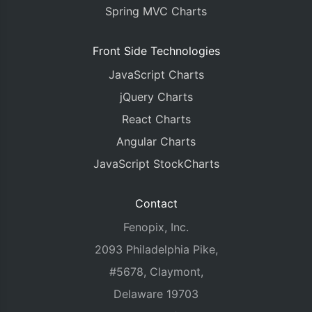
Spring MVC Charts
Front Side Technologies
JavaScript Charts
jQuery Charts
React Charts
Angular Charts
JavaScript StockCharts
Contact
Fenopix, Inc.
2093 Philadelphia Pike,
#5678, Claymont,
Delaware 19703