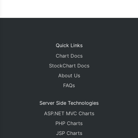
Quick Links
Chart Docs
StockChart Docs
About Us
FAQs
Server Side Technologies
ASP.NET MVC Charts
PHP Charts
JSP Charts