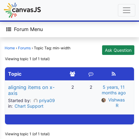
Forum Menu
Home
›
Forums
›
Topic Tag: min-width
Ask Question
Viewing topic 1 (of 1 total)
Topic
aligning items on x-
2
2
5 years, 11
axis
months ago
Vishwas 
Started by:
priya09
R
in:
Chart Support
Viewing topic 1 (of 1 total)