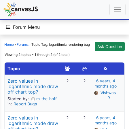
Forum Menu
Home
›
Forums
›
Topic Tag: logarithmic rendering bug
Ask Question
Viewing 2 topics - 1 through 2 (of 2 total)
Topic
Zero values in
2
2
6 years, 4
logarithmic mode draw
months ago
off chart top?
Vishwas 
R
Started by:
m-the-hoff
in:
Report Bugs
Zero values in
2
2
6 years, 4
logarithmic mode draw
months ago
off chart top?