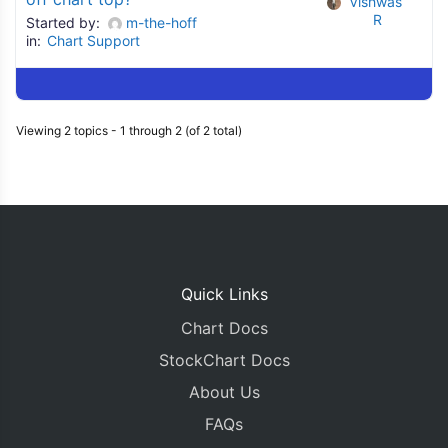
Vishwas 
R
Started by:
m-the-hoff
in:
Chart Support
Viewing 2 topics - 1 through 2 (of 2 total)
Quick Links
Chart Docs
StockChart Docs
About Us
FAQs