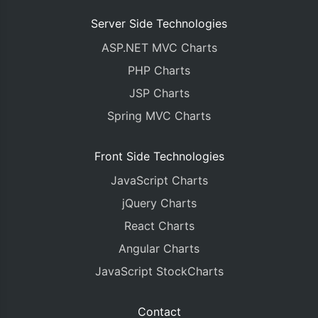
Server Side Technologies
ASP.NET MVC Charts
PHP Charts
JSP Charts
Spring MVC Charts
Front Side Technologies
JavaScript Charts
jQuery Charts
React Charts
Angular Charts
JavaScript StockCharts
Contact