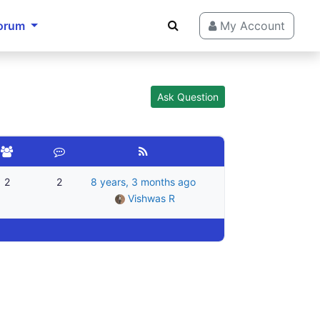
orum
My Account
Ask Question
2
2
8 years, 3 months ago
Vishwas R