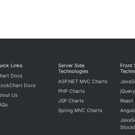
uick Links
Server Side
Front 
Technologies
Techn
hart Docs
ASP.NET MVC Charts
JavaSc
tockChart Docs
PHP Charts
jQuery
bout Us
JSP Charts
React
AQs
Spring MVC Charts
Angula
JavaSc
Stock