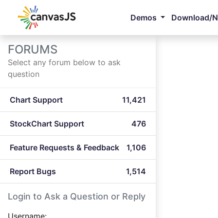
Demos
Download/
FORUMS
Select any forum below to ask
question
Chart Support
11,421
StockChart Support
476
Feature Requests & Feedback
1,106
Report Bugs
1,514
Login to Ask a Question or Reply
Username: