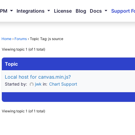
NPM
Integrations
License
Blog
Docs
Support F
Home
›
Forums
›
Topic Tag: js source
Viewing topic 1 (of 1 total)
Topic
Local host for canvas.min.js?
Started by:
jwk
in:
Chart Support
Viewing topic 1 (of 1 total)