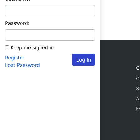
Password:
Keep me signed in
Register
Log In
Lost Password
Q
C
S
A
F