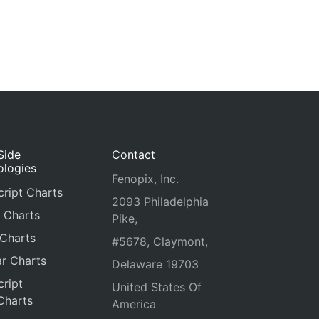
Side
Contact
ologies
Fenopix, Inc.
ript Charts
2093 Philadelphia
 Charts
Pike,
 Charts
#5678, Claymont,
r Charts
Delaware 19703
ript
United States Of
Charts
America