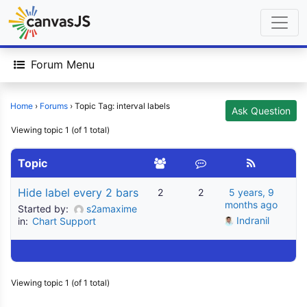
Forum Menu
Home
›
Forums
›
Topic Tag: interval labels
Ask Question
Viewing topic 1 (of 1 total)
Topic
Hide label every 2 bars
2
2
5 years, 9
months ago
Started by:
s2amaxime
Indranil
in:
Chart Support
Viewing topic 1 (of 1 total)