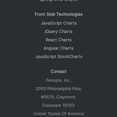
Front Side Technologies
JavaScript Charts
jQuery Charts
React Charts
Angular Charts
JavaScript StockCharts
Contact
Fenopix, Inc.
2093 Philadelphia Pike,
#5678, Claymont,
Delaware 19703
United States Of America