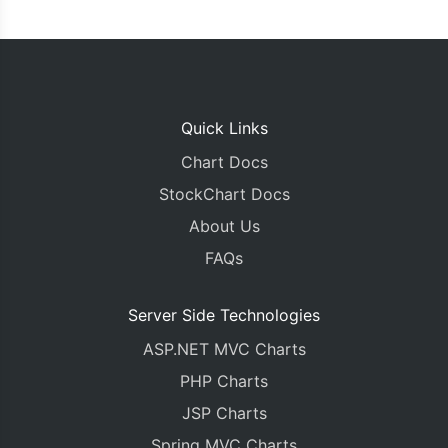
Quick Links
Chart Docs
StockChart Docs
About Us
FAQs
Server Side Technologies
ASP.NET MVC Charts
PHP Charts
JSP Charts
Spring MVC Charts