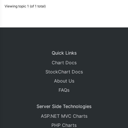
Viewing topic 1 (of 1 total)
Quick Links
Chart Docs
StockChart Docs
About Us
FAQs
Server Side Technologies
ASP.NET MVC Charts
PHP Charts