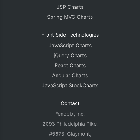
JSP Charts
Spring MVC Charts
Front Side Technologies
JavaScript Charts
jQuery Charts
React Charts
Angular Charts
JavaScript StockCharts
Contact
Fenopix, Inc.
2093 Philadelphia Pike,
#5678, Claymont,