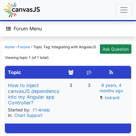
Forum Menu
Home
›
Forums
›
Topic Tag: Integrating with AngularJS
Ask Question
Viewing topic 1 (of 1 total)
Topic
How to inject
3
3
8 years, 4
canvasJS dependency
months ago
into my Angular app
Indranil
Controller?
Started by:
lenaip
in:
Chart Support