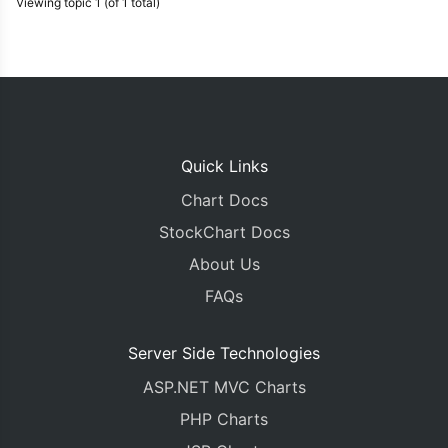
Viewing topic 1 (of 1 total)
Quick Links
Chart Docs
StockChart Docs
About Us
FAQs
Server Side Technologies
ASP.NET MVC Charts
PHP Charts