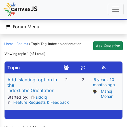
Forum Menu
Home
›
Forums
›
Topic Tag: indexlableorientation
Ask Question
Viewing topic 1 (of 1 total)
Topic
Add 'slanting' option in
2
2
6 years, 10
the
months ago
indexLabelOrientation
Manoj 
Mohan
Started by:
siddiq
in:
Feature Requests & Feedback