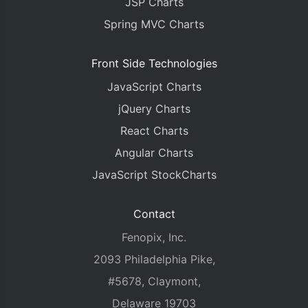
JSP Charts
Spring MVC Charts
Front Side Technologies
JavaScript Charts
jQuery Charts
React Charts
Angular Charts
JavaScript StockCharts
Contact
Fenopix, Inc.
2093 Philadelphia Pike,
#5678, Claymont,
Delaware 19703