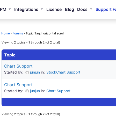
NPM
Integrations
License
Blog
Docs
Support F
Home
›
Forums
›
Topic Tag: horizontal scroll
Viewing 2 topics - 1 through 2 (of 2 total)
Topic
Chart Support
Started by:
junjun
in:
StockChart Support
Chart Support
Started by:
junjun
in:
Chart Support
Viewing 2 topics - 1 through 2 (of 2 total)