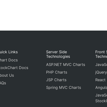
uick Links
Server Side
Front 
Technologies
Techn
hart Docs
ASP.NET MVC Charts
JavaSc
tockChart Docs
PHP Charts
jQuery
bout Us
JSP Charts
React
AQs
Spring MVC Charts
Angula
JavaSc
Stock