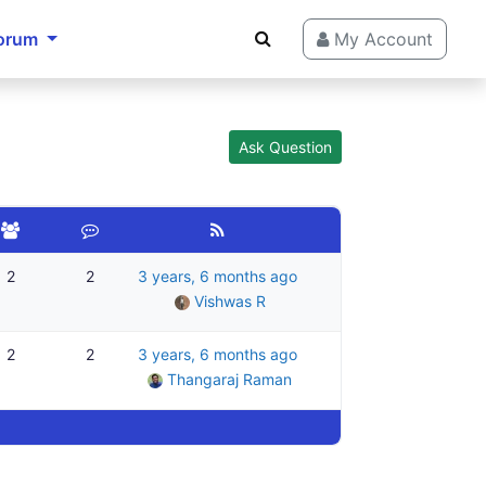
orum
My Account
Ask Question
2
2
3 years, 6 months ago
Vishwas R
2
2
3 years, 6 months ago
Thangaraj Raman