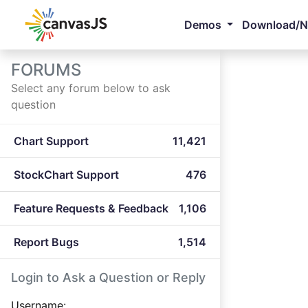
Demos
Download/
FORUMS
Select any forum below to ask
question
Chart Support
11,421
StockChart Support
476
Feature Requests & Feedback
1,106
Report Bugs
1,514
Login to Ask a Question or Reply
Username: