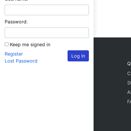
Password:
Keep me signed in
Register
Log In
Lost Password
Q
C
S
A
F