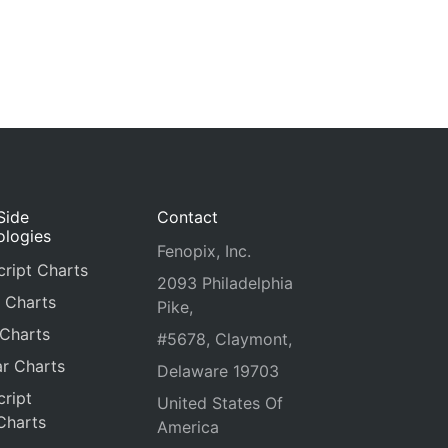
Side
Contact
ologies
Fenopix, Inc.
ript Charts
2093 Philadelphia
 Charts
Pike,
 Charts
#5678, Claymont,
r Charts
Delaware 19703
ript
United States Of
Charts
America