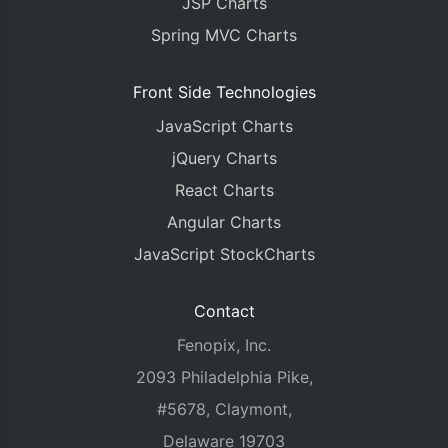
JSP Charts
Spring MVC Charts
Front Side Technologies
JavaScript Charts
jQuery Charts
React Charts
Angular Charts
JavaScript StockCharts
Contact
Fenopix, Inc.
2093 Philadelphia Pike,
#5678, Claymont,
Delaware 19703