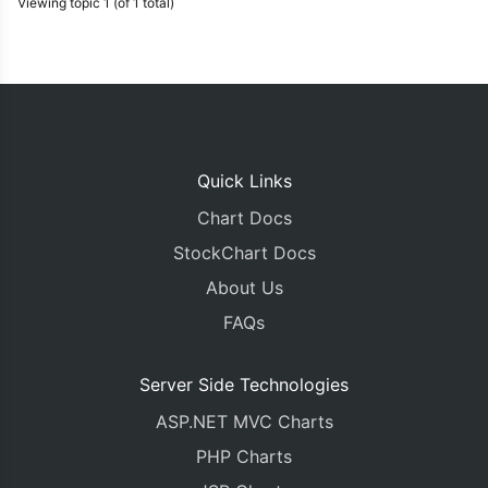
Viewing topic 1 (of 1 total)
Quick Links
Chart Docs
StockChart Docs
About Us
FAQs
Server Side Technologies
ASP.NET MVC Charts
PHP Charts