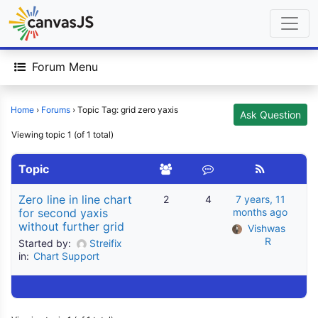
Forum Menu
Home
›
Forums
›
Topic Tag: grid zero yaxis
Ask Question
Viewing topic 1 (of 1 total)
Topic
Zero line in line chart
2
4
7 years, 11
for second yaxis
months ago
without further grid
Vishwas 
R
Started by:
Streifix
in:
Chart Support