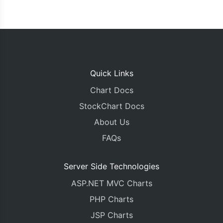
Quick Links
Chart Docs
StockChart Docs
About Us
FAQs
Server Side Technologies
ASP.NET MVC Charts
PHP Charts
JSP Charts