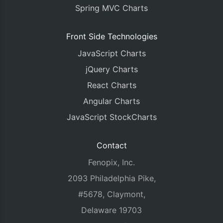
Spring MVC Charts
Front Side Technologies
JavaScript Charts
jQuery Charts
React Charts
Angular Charts
JavaScript StockCharts
Contact
Fenopix, Inc.
2093 Philadelphia Pike,
#5678, Claymont,
Delaware 19703