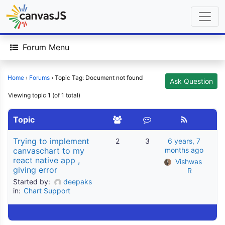
Forum Menu
Home
›
Forums
›
Topic Tag: Document not found
Ask Question
Viewing topic 1 (of 1 total)
Topic
Trying to implement
2
3
6 years, 7
canvaschart to my
months ago
react native app ,
Vishwas 
giving error
R
Started by:
deepaks
in:
Chart Support