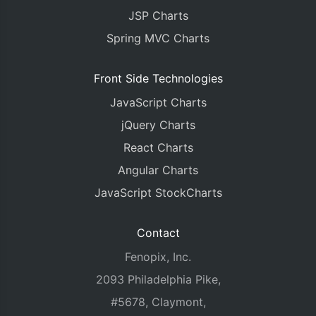
JSP Charts
Spring MVC Charts
Front Side Technologies
JavaScript Charts
jQuery Charts
React Charts
Angular Charts
JavaScript StockCharts
Contact
Fenopix, Inc.
2093 Philadelphia Pike,
#5678, Claymont,