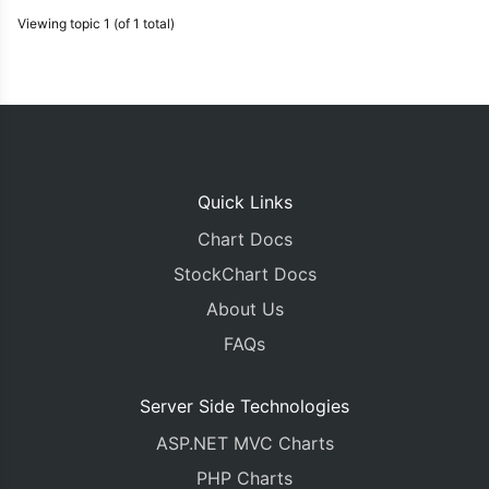
Viewing topic 1 (of 1 total)
Quick Links
Chart Docs
StockChart Docs
About Us
FAQs
Server Side Technologies
ASP.NET MVC Charts
PHP Charts