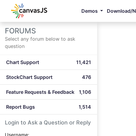
Demos
Download/
FORUMS
Select any forum below to ask
question
Chart Support
11,421
StockChart Support
476
Feature Requests & Feedback
1,106
Report Bugs
1,514
Login to Ask a Question or Reply
Username: