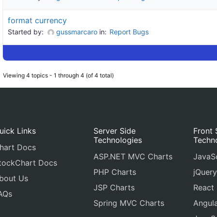
format currency
Started by:
gussmarcaro
in:
Report Bugs
Viewing 4 topics - 1 through 4 (of 4 total)
uick Links
Server Side
Front 
Technologies
Techn
hart Docs
ASP.NET MVC Charts
JavaSc
tockChart Docs
PHP Charts
jQuery
bout Us
JSP Charts
React
AQs
Spring MVC Charts
Angula