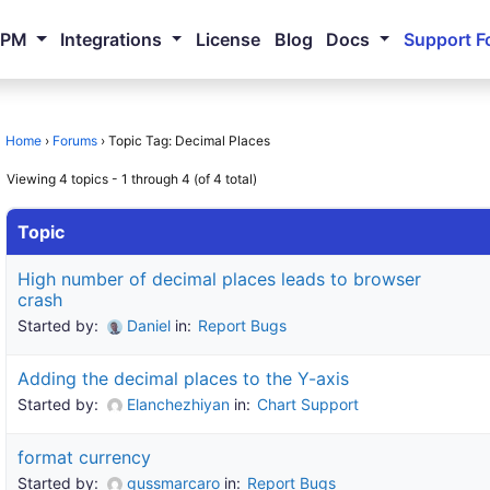
NPM
Integrations
License
Blog
Docs
Support F
Home
›
Forums
›
Topic Tag: Decimal Places
Viewing 4 topics - 1 through 4 (of 4 total)
Topic
High number of decimal places leads to browser
crash
Started by:
Daniel
in:
Report Bugs
Adding the decimal places to the Y-axis
Started by:
Elanchezhiyan
in:
Chart Support
format currency
Started by:
gussmarcaro
in:
Report Bugs