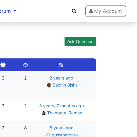
orum
My Account
Ask Question
2
2
2 years ago
Sachin Bisht
2
2
3 years, 7 months ago
Thangaraj Raman
2
8
8 years ago
gussmarcaro