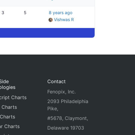
3
5
8 years ago
Vishwas R
Side
Contact
ologies
Fenopix, Inc.
ript Charts
2093 Philadelphia
 Charts
Pike,
 Charts
#5678, Claymont,
r Charts
Delaware 19703