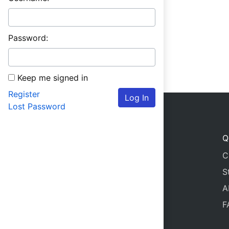
Password:
Keep me signed in
Register
Log In
Lost Password
Q
C
S
A
F