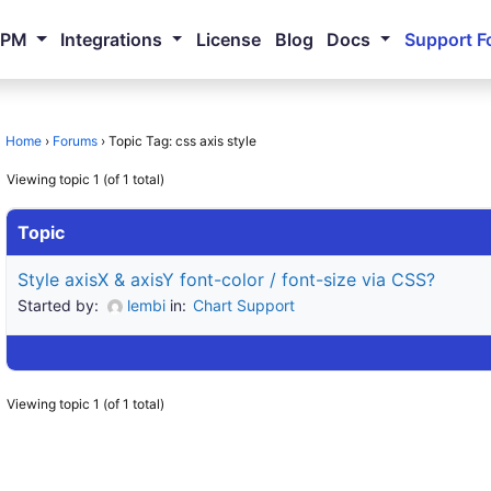
NPM
Integrations
License
Blog
Docs
Support F
Home
›
Forums
›
Topic Tag: css axis style
Viewing topic 1 (of 1 total)
Topic
Style axisX & axisY font-color / font-size via CSS?
Started by:
lembi
in:
Chart Support
Viewing topic 1 (of 1 total)