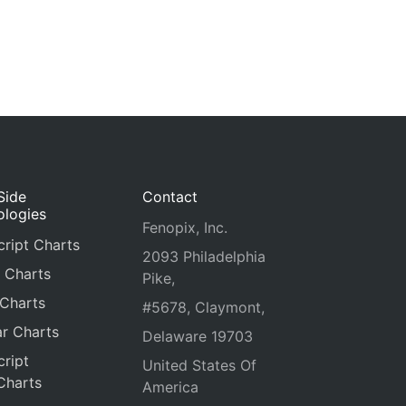
Side
Contact
ologies
Fenopix, Inc.
ript Charts
2093 Philadelphia
 Charts
Pike,
 Charts
#5678, Claymont,
r Charts
Delaware 19703
ript
United States Of
Charts
America