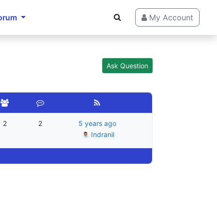
orum
My Account
Ask Question
2
2
5 years ago
Indranil