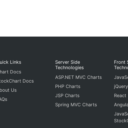
uick Links
Server Side
Front 
Technologies
Techn
hart Docs
ASP.NET MVC Charts
JavaSc
tockChart Docs
PHP Charts
jQuery
bout Us
JSP Charts
React
AQs
Spring MVC Charts
Angula
JavaSc
Stock