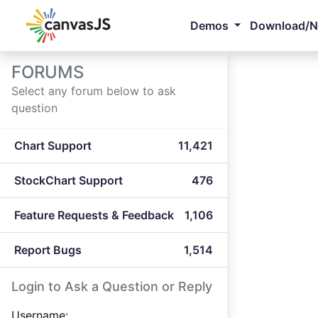
Demos
Download/
FORUMS
Select any forum below to ask
question
Chart Support
11,421
StockChart Support
476
Feature Requests & Feedback
1,106
Report Bugs
1,514
Login to Ask a Question or Reply
Username: