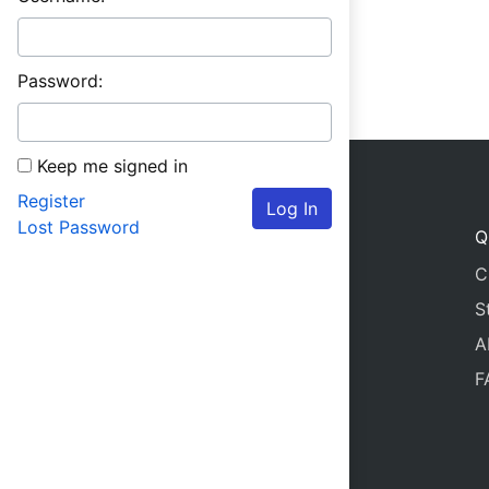
Password:
Keep me signed in
Register
Log In
Lost Password
Q
C
S
A
F