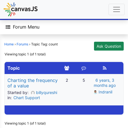
Forum Menu
Home
›
Forums
›
Topic Tag: count
Ask Question
Viewing topic 1 (of 1 total)
Topic
Charting the frequency
2
5
6 years, 3
of a value
months ago
Indranil
Started by:
billyqureshi
in:
Chart Support
Viewing topic 1 (of 1 total)