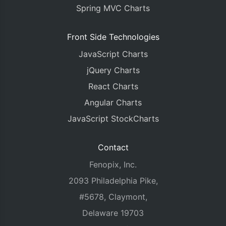
Spring MVC Charts
Front Side Technologies
JavaScript Charts
jQuery Charts
React Charts
Angular Charts
JavaScript StockCharts
Contact
Fenopix, Inc.
2093 Philadelphia Pike,
#5678, Claymont,
Delaware 19703