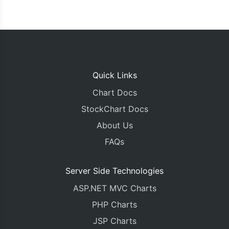
Quick Links
Chart Docs
StockChart Docs
About Us
FAQs
Server Side Technologies
ASP.NET MVC Charts
PHP Charts
JSP Charts