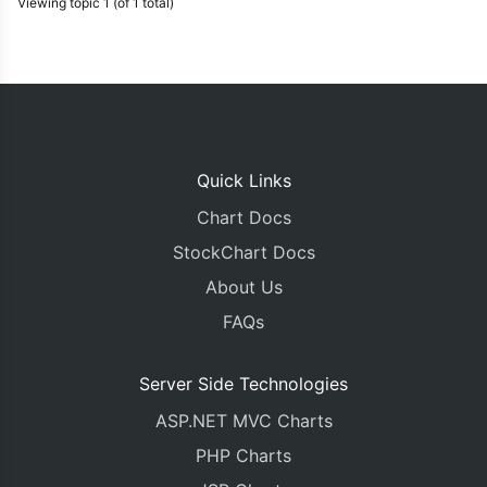
Viewing topic 1 (of 1 total)
Quick Links
Chart Docs
StockChart Docs
About Us
FAQs
Server Side Technologies
ASP.NET MVC Charts
PHP Charts