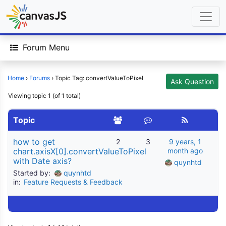
Forum Menu
Home
›
Forums
›
Topic Tag: convertValueToPixel
Ask Question
Viewing topic 1 (of 1 total)
Topic
how to get
2
3
9 years, 1
chart.axisX[0].convertValueToPixel
month ago
with Date axis?
quynhtd
Started by:
quynhtd
in:
Feature Requests & Feedback