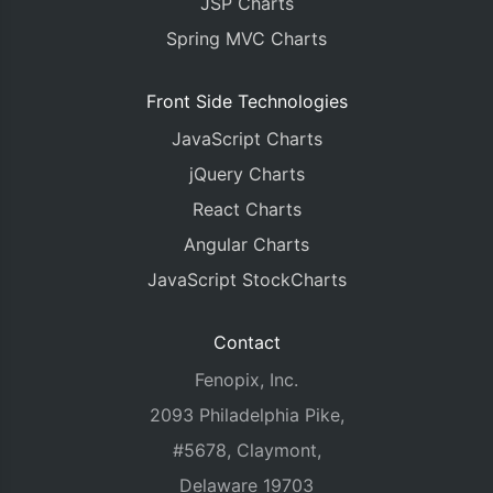
JSP Charts
Spring MVC Charts
Front Side Technologies
JavaScript Charts
jQuery Charts
React Charts
Angular Charts
JavaScript StockCharts
Contact
Fenopix, Inc.
2093 Philadelphia Pike,
#5678, Claymont,
Delaware 19703