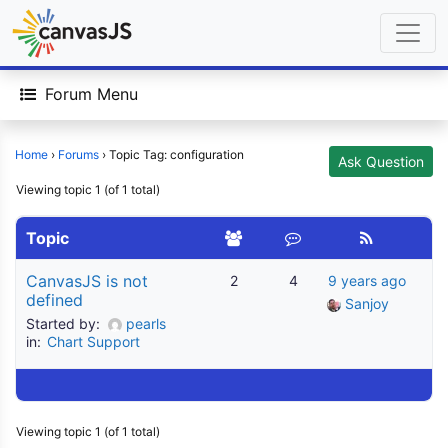
Forum Menu
Home
›
Forums
›
Topic Tag: configuration
Ask Question
Viewing topic 1 (of 1 total)
Topic
CanvasJS is not
2
4
9 years ago
defined
Sanjoy
Started by:
pearls
in:
Chart Support
Viewing topic 1 (of 1 total)