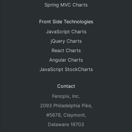
Spring MVC Charts
Front Side Technologies
JavaScript Charts
jQuery Charts
React Charts
Angular Charts
JavaScript StockCharts
Contact
Fenopix, Inc.
2093 Philadelphia Pike,
#5678, Claymont,
Delaware 19703