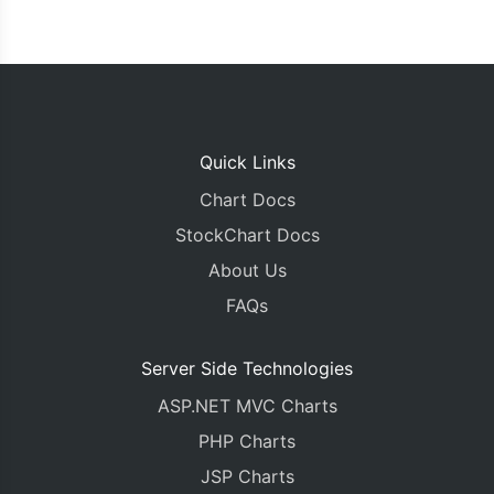
Quick Links
Chart Docs
StockChart Docs
About Us
FAQs
Server Side Technologies
ASP.NET MVC Charts
PHP Charts
JSP Charts