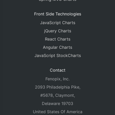
Front Side Technologies
JavaScript Charts
jQuery Charts
React Charts
Angular Charts
JavaScript StockCharts
Contact
Fenopix, Inc.
2093 Philadelphia Pike,
#5678, Claymont,
Delaware 19703
United States Of America