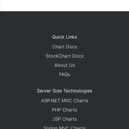
Quick Links
Chart Docs
StockChart Docs
About Us
FAQs
Server Side Technologies
ASP.NET MVC Charts
PHP Charts
JSP Charts
Spring MVC Charts