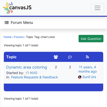
Forum Menu
Home
›
Forums
›
Topic Tag: chart color
Ask Question
Viewing topic 1 (of 1 total)
Topic
Dynamic area coloring
2
2
11 years, 4
months ago
Started by:
NVG
Sunil Urs
in:
Feature Requests & Feedback
Viewing topic 1 (of 1 total)