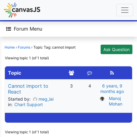
Forum Menu
Home
›
Forums
›
Topic Tag: cannot import
Ask Question
Viewing topic 1 (of 1 total)
Topic
Cannot import to
3
4
6 years, 9
React
months ago
Manoj 
Started by:
meg_lai
Mohan
in:
Chart Support
Viewing topic 1 (of 1 total)