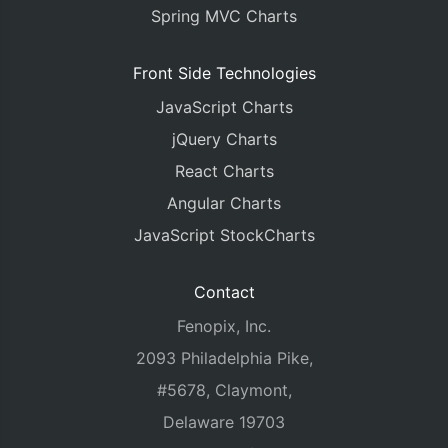
Spring MVC Charts
Front Side Technologies
JavaScript Charts
jQuery Charts
React Charts
Angular Charts
JavaScript StockCharts
Contact
Fenopix, Inc.
2093 Philadelphia Pike,
#5678, Claymont,
Delaware 19703