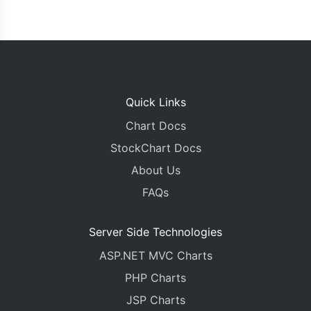
Quick Links
Chart Docs
StockChart Docs
About Us
FAQs
Server Side Technologies
ASP.NET MVC Charts
PHP Charts
JSP Charts