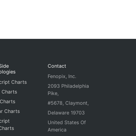
Side
Contact
ologies
Fenopix, Inc.
ript Charts
2093 Philadelphia
 Charts
Pike,
 Charts
#5678, Claymont,
r Charts
Delaware 19703
ript
United States Of
Charts
America