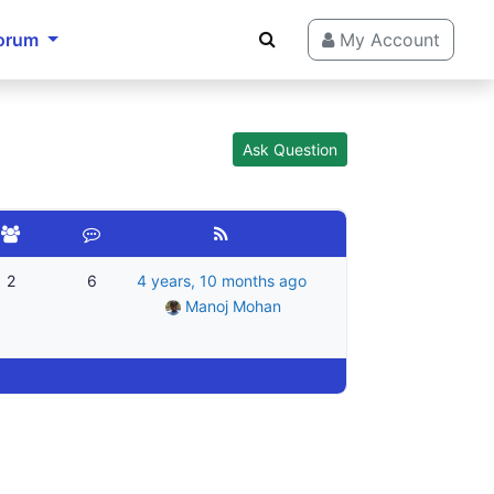
orum
My Account
Ask Question
2
6
4 years, 10 months ago
Manoj Mohan