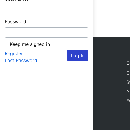
Password:
Keep me signed in
Register
Log In
Lost Password
Q
C
S
A
F