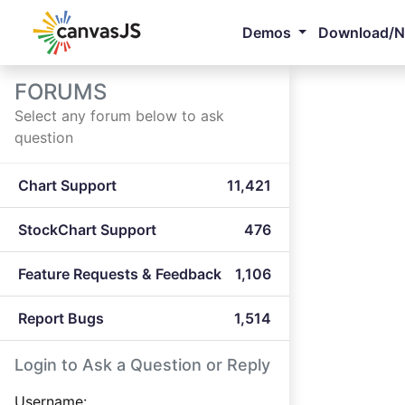
Demos
Download/
FORUMS
Select any forum below to ask
question
Chart Support
11,421
StockChart Support
476
Feature Requests & Feedback
1,106
Report Bugs
1,514
Login to Ask a Question or Reply
Username: