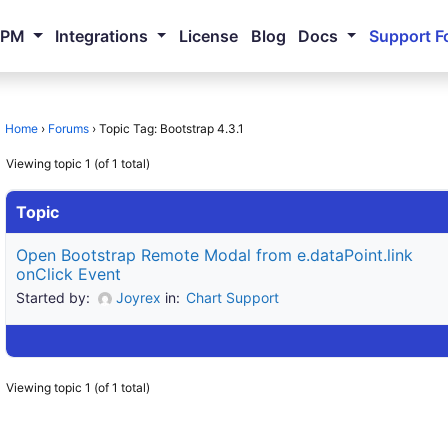
NPM
Integrations
License
Blog
Docs
Support F
Home
›
Forums
›
Topic Tag: Bootstrap 4.3.1
Viewing topic 1 (of 1 total)
Topic
Open Bootstrap Remote Modal from e.dataPoint.link
onClick Event
Started by:
Joyrex
in:
Chart Support
Viewing topic 1 (of 1 total)