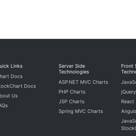
uick Links
Server Side
Front 
Technologies
Techn
hart Docs
ASP.NET MVC Charts
JavaSc
tockChart Docs
PHP Charts
jQuery
bout Us
JSP Charts
React
AQs
Spring MVC Charts
Angula
JavaSc
Stock