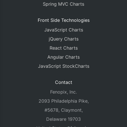
Spring MVC Charts
Front Side Technologies
JavaScript Charts
jQuery Charts
React Charts
Angular Charts
JavaScript StockCharts
Contact
Fenopix, Inc.
2093 Philadelphia Pike,
#5678, Claymont,
Delaware 19703