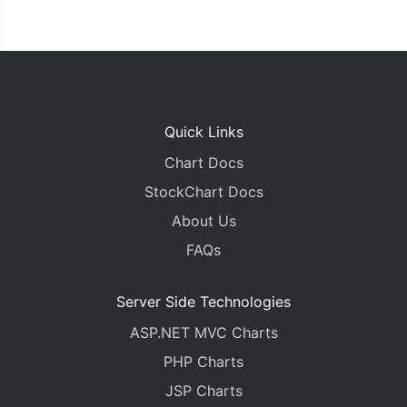
Quick Links
Chart Docs
StockChart Docs
About Us
FAQs
Server Side Technologies
ASP.NET MVC Charts
PHP Charts
JSP Charts