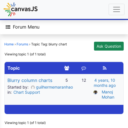
Forum Menu
Home
›
Forums
›
Topic Tag: blurry chart
Ask Question
Viewing topic 1 (of 1 total)
Topic
Blurry column charts
5
12
4 years, 10
months ago
Started by:
guilhermemaranhao
Manoj 
in:
Chart Support
Mohan
Viewing topic 1 (of 1 total)