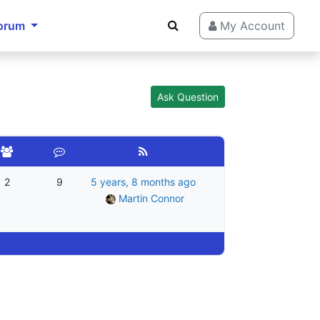
orum
My Account
Ask Question
2
9
5 years, 8 months ago
Martin Connor