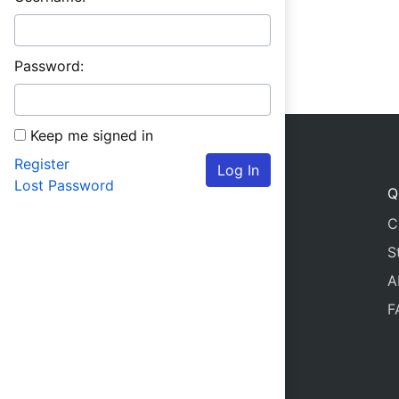
Password:
Keep me signed in
Register
Log In
Lost Password
Q
C
S
A
F