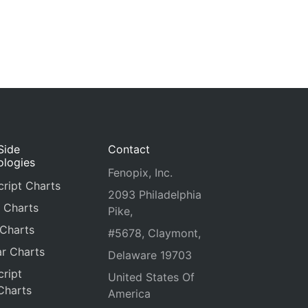
Side
Contact
ologies
Fenopix, Inc.
ript Charts
2093 Philadelphia
 Charts
Pike,
 Charts
#5678, Claymont,
r Charts
Delaware 19703
ript
United States Of
Charts
America