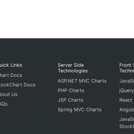
uick Links
Server Side
Front 
Technologies
Techn
hart Docs
ASP.NET MVC Charts
JavaSc
tockChart Docs
PHP Charts
jQuery
bout Us
JSP Charts
React
AQs
Spring MVC Charts
Angula
JavaSc
Stock