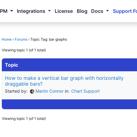
NPM
Integrations
License
Blog
Docs
Support F
Home
›
Forums
›
Topic Tag: bar graphs
Viewing topic 1 (of 1 total)
Topic
How to make a vertical bar graph with horizontally
draggable bars?
Started by:
Martin Connor
in:
Chart Support
Viewing topic 1 (of 1 total)