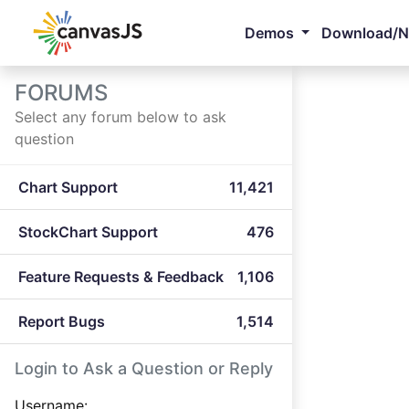
Demos
Download/
FORUMS
Select any forum below to ask
question
Chart Support
11,421
StockChart Support
476
Feature Requests & Feedback
1,106
Report Bugs
1,514
Login to Ask a Question or Reply
Username: