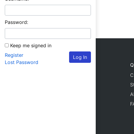
Password:
Keep me signed in
Register
Log In
Lost Password
Q
C
S
A
F