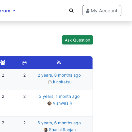
orum
My Account
Ask Question
2
2
2 years, 8 months ago
kinokatsu
2
2
3 years, 1 month ago
Vishwas R
2
2
6 years, 6 months ago
Shashi Ranjan