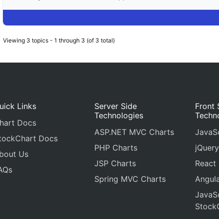
Viewing 3 topics - 1 through 3 (of 3 total)
uick Links
Server Side
Front 
Technologies
Techn
hart Docs
ASP.NET MVC Charts
JavaSc
tockChart Docs
PHP Charts
jQuery
bout Us
JSP Charts
React
AQs
Spring MVC Charts
Angula
JavaSc
Stock