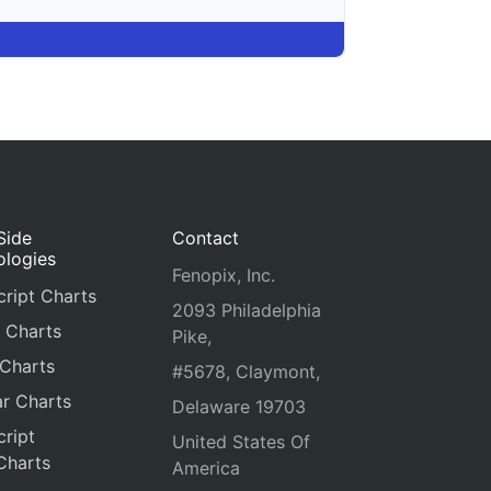
Side
Contact
ologies
Fenopix, Inc.
ript Charts
2093 Philadelphia
 Charts
Pike,
 Charts
#5678, Claymont,
r Charts
Delaware 19703
ript
United States Of
Charts
America