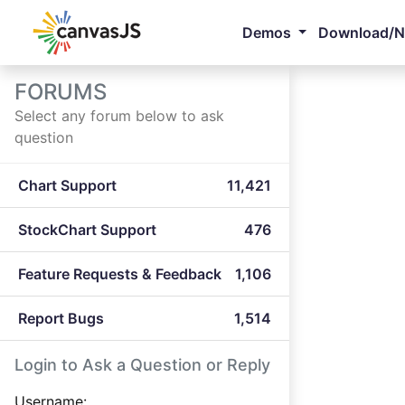
Demos
Download/
FORUMS
Select any forum below to ask
question
Chart Support
11,421
StockChart Support
476
Feature Requests & Feedback
1,106
Report Bugs
1,514
Login to Ask a Question or Reply
Username: