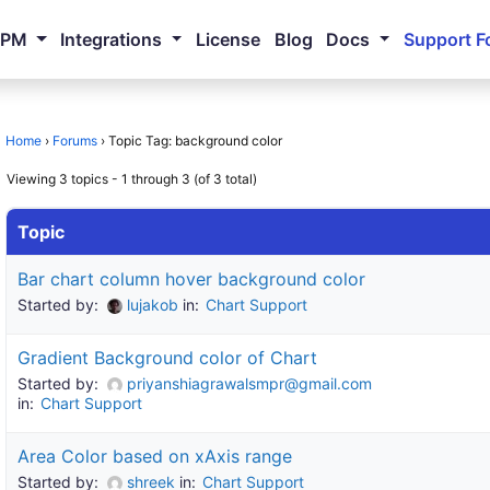
NPM
Integrations
License
Blog
Docs
Support F
Home
›
Forums
›
Topic Tag: background color
Viewing 3 topics - 1 through 3 (of 3 total)
Topic
Bar chart column hover background color
Started by:
lujakob
in:
Chart Support
Gradient Background color of Chart
Started by:
priyanshiagrawalsmpr@gmail.com
in:
Chart Support
Area Color based on xAxis range
Started by:
shreek
in:
Chart Support