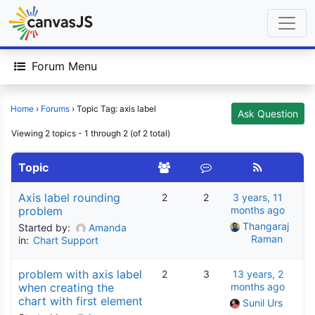
Forum Menu
Home
›
Forums
›
Topic Tag: axis label
Ask Question
Viewing 2 topics - 1 through 2 (of 2 total)
Topic
Axis label rounding
2
2
3 years, 11
problem
months ago
Thangaraj 
Started by:
Amanda
Raman
in:
Chart Support
problem with axis label
2
3
13 years, 2
when creating the
months ago
chart with first element
Sunil Urs