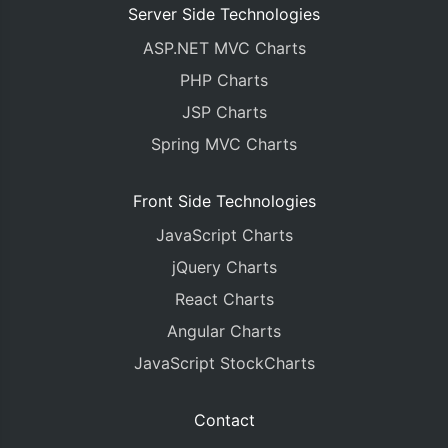
Server Side Technologies
ASP.NET MVC Charts
PHP Charts
JSP Charts
Spring MVC Charts
Front Side Technologies
JavaScript Charts
jQuery Charts
React Charts
Angular Charts
JavaScript StockCharts
Contact