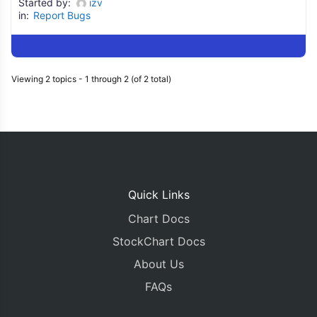
Started by:
izv
in:
Report Bugs
Viewing 2 topics - 1 through 2 (of 2 total)
Quick Links
Chart Docs
StockChart Docs
About Us
FAQs