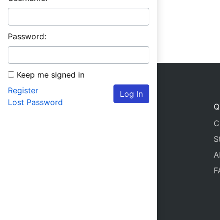
Password:
Keep me signed in
Register
Log In
Lost Password
Q
C
S
A
F