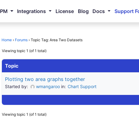
NPM
Integrations
License
Blog
Docs
Support F
Home
›
Forums
›
Topic Tag: Area Two Datasets
Viewing topic 1 (of 1 total)
Topic
Plotting two area graphs together
Started by:
wmangaroo
in:
Chart Support
Viewing topic 1 (of 1 total)