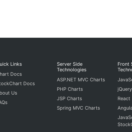
uick Links
Server Side
Front 
Technologies
Techn
hart Docs
ASP.NET MVC Charts
JavaSc
tockChart Docs
PHP Charts
jQuery
bout Us
JSP Charts
React
AQs
Spring MVC Charts
Angula
JavaSc
Stock