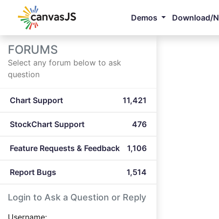
Demos
Download/
FORUMS
Select any forum below to ask
question
Chart Support
11,421
StockChart Support
476
Feature Requests & Feedback
1,106
Report Bugs
1,514
Login to Ask a Question or Reply
Username: