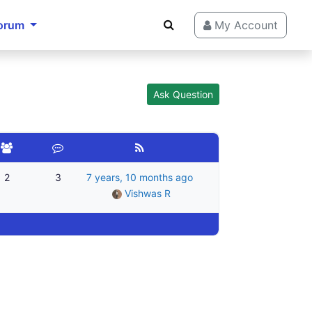
orum
My Account
Ask Question
2
3
7 years, 10 months ago
Vishwas R