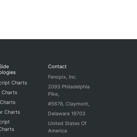
Side
Contact
ologies
Fenopix, Inc.
ript Charts
2093 Philadelphia
 Charts
Pike,
 Charts
#5678, Claymont,
r Charts
Delaware 19703
ript
United States Of
Charts
America