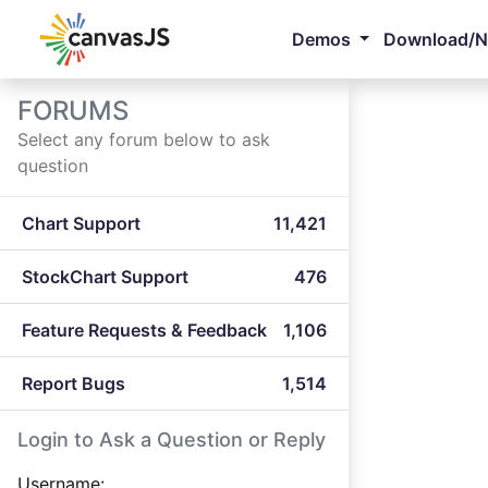
Demos
Download/
FORUMS
Select any forum below to ask
question
Chart Support
11,421
StockChart Support
476
Feature Requests & Feedback
1,106
Report Bugs
1,514
Login to Ask a Question or Reply
Username: