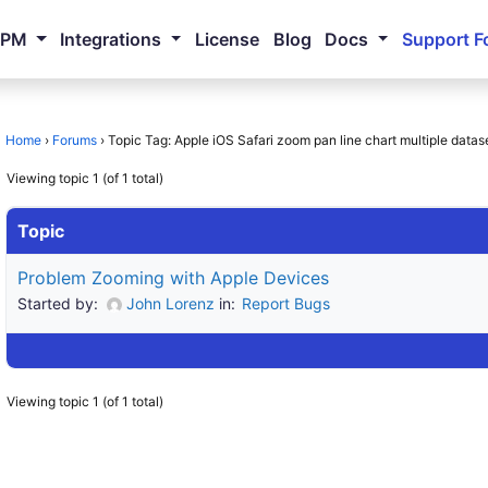
NPM
Integrations
License
Blog
Docs
Support F
Home
›
Forums
›
Topic Tag: Apple iOS Safari zoom pan line chart multiple datas
Viewing topic 1 (of 1 total)
Topic
Problem Zooming with Apple Devices
Started by:
John Lorenz
in:
Report Bugs
Viewing topic 1 (of 1 total)