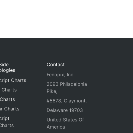
Side
Contact
ologies
Fenopix, Inc.
ript Charts
2093 Philadelphia
 Charts
Pike,
 Charts
#5678, Claymont,
r Charts
Delaware 19703
ript
United States Of
Charts
America