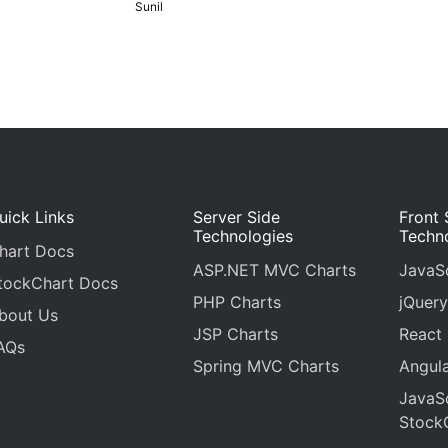
Sunil
uick Links
Server Side
Front 
Technologies
Techn
hart Docs
ASP.NET MVC Charts
JavaSc
tockChart Docs
PHP Charts
jQuery
bout Us
JSP Charts
React
AQs
Spring MVC Charts
Angula
JavaSc
Stock