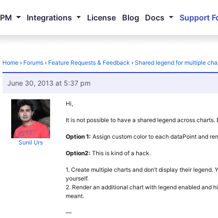
NPM
Integrations
License
Blog
Docs
Support F
Home
›
Forums
›
Feature Requests & Feedback
›
Shared legend for multiple cha
June 30, 2013 at 5:37 pm
Hi,
It is not possible to have a shared legend across charts
Option 1:
Assign custom color to each dataPoint and rend
Sunil Urs
Option2:
This is kind of a hack.
1. Create multiple charts and don’t display their legend
yourself.
2. Render an additional chart with legend enabled and hid
meant.
—