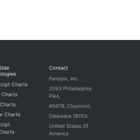
Side
Contact
ologies
Fenopix, Inc.
ript Charts
2093 Philadelphia
 Charts
Pike,
 Charts
#5678, Claymont,
r Charts
Delaware 19703
ript
United States Of
Charts
America