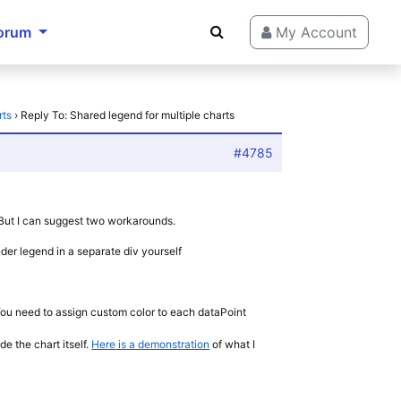
orum
My Account
rts
›
Reply To: Shared legend for multiple charts
#4785
. But I can suggest two workarounds.
er legend in a separate div yourself
. You need to assign custom color to each dataPoint
e the chart itself.
Here is a demonstration
of what I