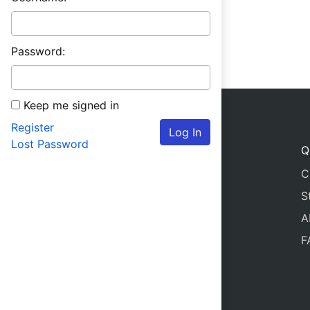
Password:
Keep me signed in
Register
Log In
Lost Password
Q
C
S
A
F