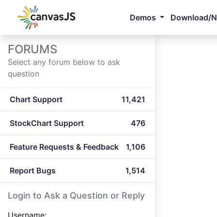
Demos
Download/
FORUMS
Select any forum below to ask
question
Chart Support
11,421
StockChart Support
476
Feature Requests & Feedback
1,106
Report Bugs
1,514
Login to Ask a Question or Reply
Username: