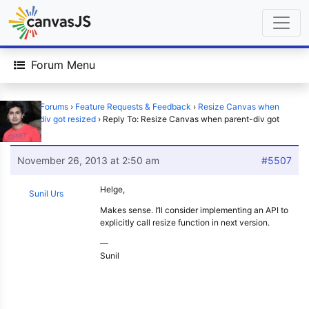
Forum Menu
Home
›
Forums
›
Feature Requests & Feedback
›
Resize Canvas when
parent-div got resized
›
Reply To: Resize Canvas when parent-div got
resized
November 26, 2013 at 2:50 am
#5507
Helge,
Sunil Urs
Makes sense. I’ll consider implementing an API to
explicitly call resize function in next version.
—
Sunil