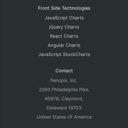
Front Side Technologies
JavaScript Charts
jQuery Charts
React Charts
Angular Charts
JavaScript StockCharts
Contact
Fenopix, Inc.
2093 Philadelphia Pike,
#5678, Claymont,
Delaware 19703
United States Of America