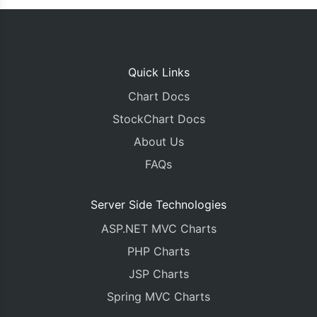
Quick Links
Chart Docs
StockChart Docs
About Us
FAQs
Server Side Technologies
ASP.NET MVC Charts
PHP Charts
JSP Charts
Spring MVC Charts