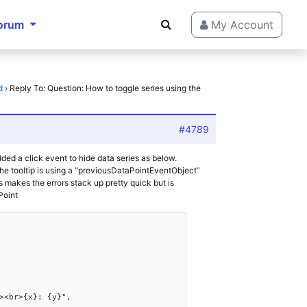
orum
My Account
d
›
Reply To: Question: How to toggle series using the
#4789
dded a click event to hide data series as below.
 the tooltip is using a “previousDataPointEventObject”
s makes the errors stack up pretty quick but is
Point
><br>{x}: {y}",
