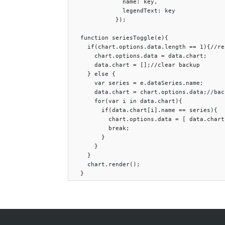
              name: key,

              legendText: key

            });

  function seriesToggle(e){

    if(chart.options.data.length == 1){//re
      chart.options.data = data.chart;

      data.chart = [];//clear backup

    } else {

      var series = e.dataSeries.name;

      data.chart = chart.options.data;//bac
      for(var i in data.chart){

        if(data.chart[i].name == series){

          chart.options.data = [ data.chart
          break;

        }

      }

    }

    chart.render();
