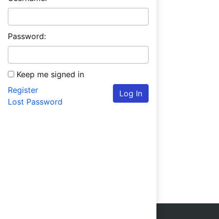
Password:
Keep me signed in
Register
Log In
Lost Password