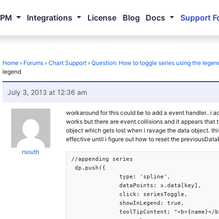
NPM
Integrations
License
Blog
Docs
Support F
Home
›
Forums
›
Chart Support
›
Question: How to toggle series using the legen
legend
July 3, 2013 at 12:36 am
workaround for this could be to add a event handler.. i a
works but there are event collisions and it appears that
object which gets lost when i ravage the data object. thi
effective until i figure out how to reset the previousData
rsouth
//appending series

 dp.push({

              type: 'spline',

              dataPoints: x.data[key],

              click: seriesToggle,

              showInLegend: true,

              toolTipContent: "<b>{name}</b