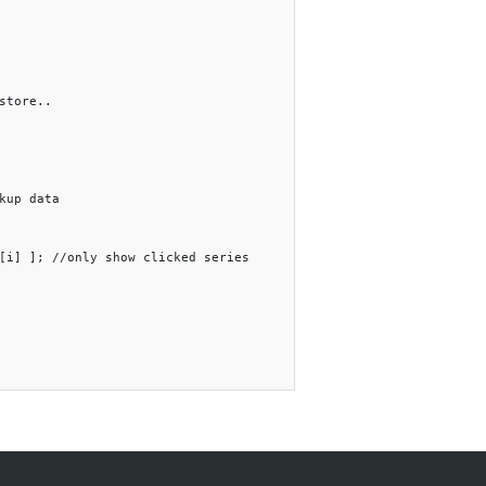
store..

kup data

[i] ]; //only show clicked series
