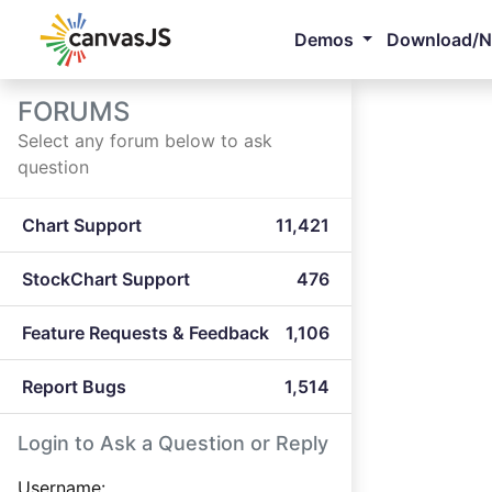
Demos
Download/
FORUMS
Select any forum below to ask
question
Chart Support
11,421
StockChart Support
476
Feature Requests & Feedback
1,106
Report Bugs
1,514
Login to Ask a Question or Reply
Username: