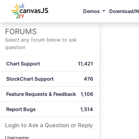
Demos
Download/
FORUMS
Select any forum below to ask
question
Chart Support
11,421
StockChart Support
476
Feature Requests & Feedback
1,106
Report Bugs
1,514
Login to Ask a Question or Reply
Username: