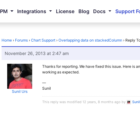
NPM
Integrations
License
Blog
Docs
Support F
Home
›
Forums
›
Chart Support
›
Overlapping data on stackedColumn
›
Reply T
November 26, 2013 at 2:47 am
Thanks for reporting. We have fixed this issue. Here is a
working as expected.
—
Sunil
Sunil Urs
This reply was modified 12 years, 8 months ago by
Suni