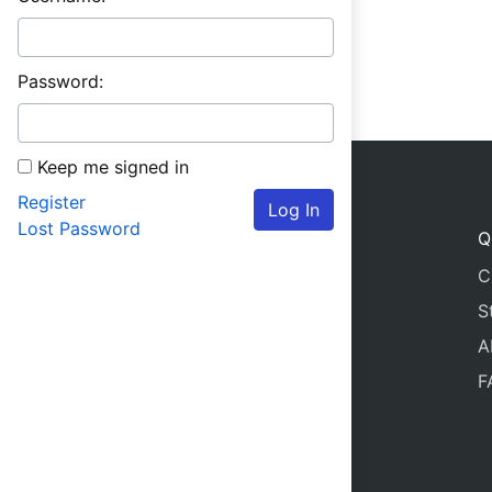
Password:
Keep me signed in
Register
Log In
Lost Password
Q
C
S
A
F