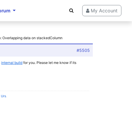
orum
My Account
o: Overlapping data on stackedColumn
#5505
n
internal build
for you. Please let me know if its
l Urs
.