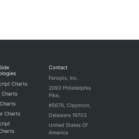
Side
Contact
ologies
Fenopix, Inc.
ript Charts
2093 Philadelphia
 Charts
Pike,
 Charts
#5678, Claymont,
r Charts
Delaware 19703
ript
United States Of
Charts
America