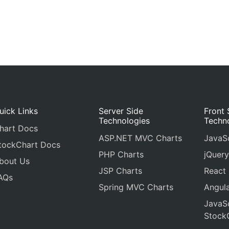
uick Links
Server Side
Front 
Technologies
Techn
hart Docs
ASP.NET MVC Charts
JavaSc
tockChart Docs
PHP Charts
jQuery
bout Us
JSP Charts
React
AQs
Spring MVC Charts
Angula
JavaSc
Stock