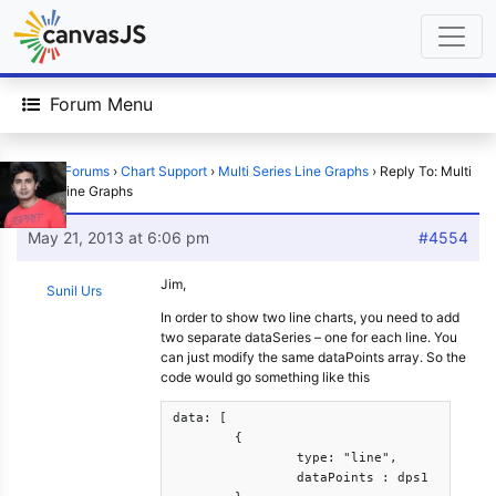
Forum Menu
Home
›
Forums
›
Chart Support
›
Multi Series Line Graphs
›
Reply To: Multi
Series Line Graphs
May 21, 2013 at 6:06 pm
#4554
Jim,
Sunil Urs
In order to show two line charts, you need to add
two separate dataSeries – one for each line. You
can just modify the same dataPoints array. So the
code would go something like this
data: [

	{

		type: "line",

		dataPoints : dps1
