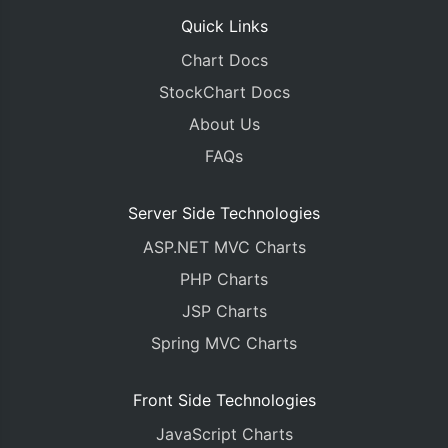
Quick Links
Chart Docs
StockChart Docs
About Us
FAQs
Server Side Technologies
ASP.NET MVC Charts
PHP Charts
JSP Charts
Spring MVC Charts
Front Side Technologies
JavaScript Charts