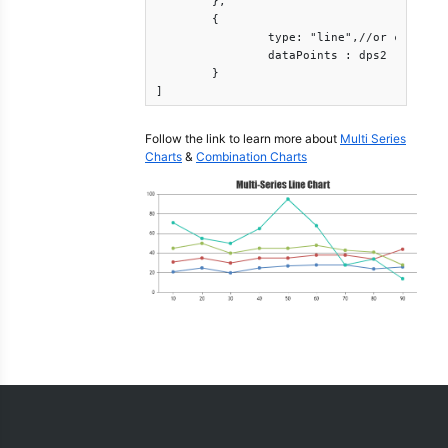
	},

	{

		type: "line",//or column, area, etc

		dataPoints : dps2

	}

]
Follow the link to learn more about
Multi Series
Charts
&
Combination Charts