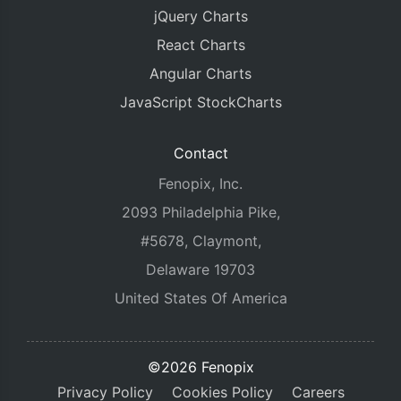
jQuery Charts
React Charts
Angular Charts
JavaScript StockCharts
Contact
Fenopix, Inc.
2093 Philadelphia Pike,
#5678, Claymont,
Delaware 19703
United States Of America
©2026 Fenopix
Privacy Policy
Cookies Policy
Careers