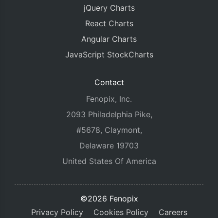
jQuery Charts
React Charts
Angular Charts
JavaScript StockCharts
Contact
Fenopix, Inc.
2093 Philadelphia Pike,
#5678, Claymont,
Delaware 19703
United States Of America
©2026 Fenopix
Privacy Policy
Cookies Policy
Careers