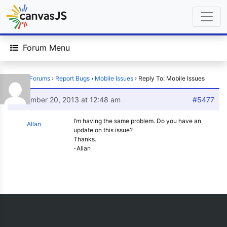
Forum Menu
Home
›
Forums
›
Report Bugs
›
Mobile Issues
›
Reply To: Mobile Issues
November 20, 2013 at 12:48 am
#5477
I’m having the same problem. Do you have an
Allan
update on this issue?
Thanks.
-Allan