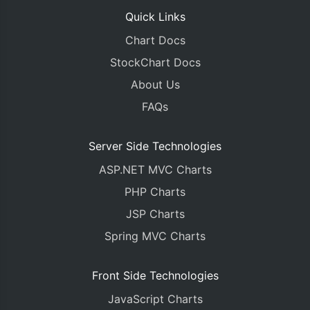
Quick Links
Chart Docs
StockChart Docs
About Us
FAQs
Server Side Technologies
ASP.NET MVC Charts
PHP Charts
JSP Charts
Spring MVC Charts
Front Side Technologies
JavaScript Charts