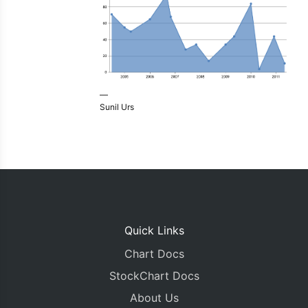
—
Sunil Urs
Quick Links
Chart Docs
StockChart Docs
About Us