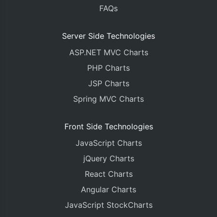
FAQs
Server Side Technologies
ASP.NET MVC Charts
PHP Charts
JSP Charts
Spring MVC Charts
Front Side Technologies
JavaScript Charts
jQuery Charts
React Charts
Angular Charts
JavaScript StockCharts