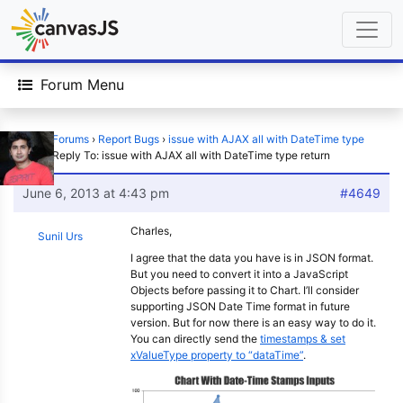
Forum Menu
Home
›
Forums
›
Report Bugs
›
issue with AJAX all with DateTime type
return
›
Reply To: issue with AJAX all with DateTime type return
June 6, 2013 at 4:43 pm
#4649
Charles,
Sunil Urs
I agree that the data you have is in JSON format.
But you need to convert it into a JavaScript
Objects before passing it to Chart. I’ll consider
supporting JSON Date Time format in future
version. But for now there is an easy way to do it.
You can directly send the
timestamps & set
xValueType property to “dataTime”
.