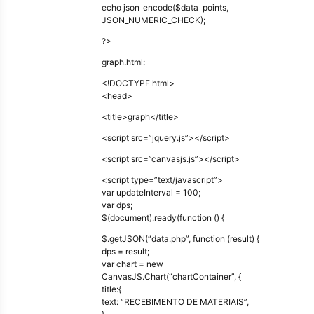
echo json_encode($data_points,
JSON_NUMERIC_CHECK);
?>
graph.html:
<!DOCTYPE html>
<head>
<title>graph</title>
<script src=”jquery.js”></script>
<script src=”canvasjs.js”></script>
<script type=”text/javascript”>
var updateInterval = 100;
var dps;
$(document).ready(function () {
$.getJSON(“data.php”, function (result) {
dps = result;
var chart = new
CanvasJS.Chart(“chartContainer”, {
title:{
text: “RECEBIMENTO DE MATERIAIS”,