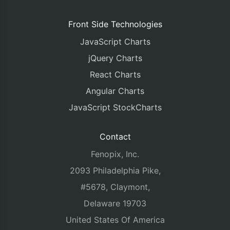
Front Side Technologies
JavaScript Charts
jQuery Charts
React Charts
Angular Charts
JavaScript StockCharts
Contact
Fenopix, Inc.
2093 Philadelphia Pike,
#5678, Claymont,
Delaware 19703
United States Of America