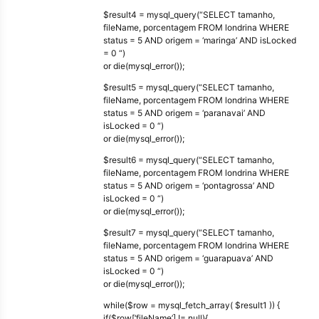
$result4 = mysql_query(“SELECT tamanho,
fileName, porcentagem FROM londrina WHERE
status = 5 AND origem = ‘maringa’ AND isLocked
= 0 “)
or die(mysql_error());
$result5 = mysql_query(“SELECT tamanho,
fileName, porcentagem FROM londrina WHERE
status = 5 AND origem = ‘paranavai’ AND
isLocked = 0 “)
or die(mysql_error());
$result6 = mysql_query(“SELECT tamanho,
fileName, porcentagem FROM londrina WHERE
status = 5 AND origem = ‘pontagrossa’ AND
isLocked = 0 “)
or die(mysql_error());
$result7 = mysql_query(“SELECT tamanho,
fileName, porcentagem FROM londrina WHERE
status = 5 AND origem = ‘guarapuava’ AND
isLocked = 0 “)
or die(mysql_error());
while($row = mysql_fetch_array( $result1 )) {
if($row[‘fileName’] != null){