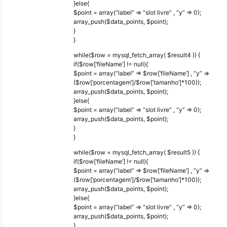
}else{
$point = array(“label” => “slot livre” , “y” => 0);
array_push($data_points, $point);
}
}
while($row = mysql_fetch_array( $result4 )) {
if($row[‘fileName’] != null){
$point = array(“label” => $row[‘fileName’] , “y” =>
($row[‘porcentagem’]/$row[‘tamanho’]*100));
array_push($data_points, $point);
}else{
$point = array(“label” => “slot livre” , “y” => 0);
array_push($data_points, $point);
}
}
while($row = mysql_fetch_array( $result5 )) {
if($row[‘fileName’] != null){
$point = array(“label” => $row[‘fileName’] , “y” =>
($row[‘porcentagem’]/$row[‘tamanho’]*100));
array_push($data_points, $point);
}else{
$point = array(“label” => “slot livre” , “y” => 0);
array_push($data_points, $point);
}