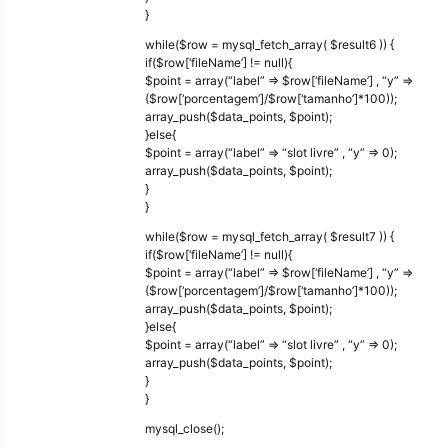
}
while($row = mysql_fetch_array( $result6 )) {
if($row[‘fileName’] != null){
$point = array(“label” => $row[‘fileName’] , “y” =>
($row[‘porcentagem’]/$row[‘tamanho’]*100));
array_push($data_points, $point);
}else{
$point = array(“label” => “slot livre” , “y” => 0);
array_push($data_points, $point);
}
}
while($row = mysql_fetch_array( $result7 )) {
if($row[‘fileName’] != null){
$point = array(“label” => $row[‘fileName’] , “y” =>
($row[‘porcentagem’]/$row[‘tamanho’]*100));
array_push($data_points, $point);
}else{
$point = array(“label” => “slot livre” , “y” => 0);
array_push($data_points, $point);
}
}
mysql_close();