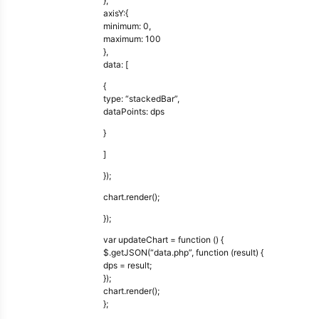
},
axisY:{
minimum: 0,
maximum: 100
},
data: [
{
type: “stackedBar”,
dataPoints: dps
}
]
});
chart.render();
});
var updateChart = function () {
$.getJSON(“data.php”, function (result) {
dps = result;
});
chart.render();
};