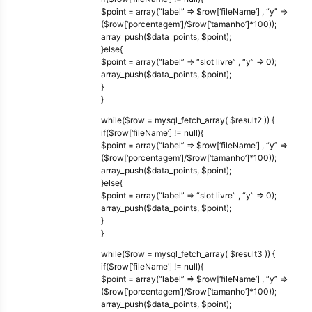
$point = array(“label” => $row[‘fileName’] , “y” =>
($row[‘porcentagem’]/$row[‘tamanho’]*100));
array_push($data_points, $point);
}else{
$point = array(“label” => “slot livre” , “y” => 0);
array_push($data_points, $point);
}
}
while($row = mysql_fetch_array( $result2 )) {
if($row[‘fileName’] != null){
$point = array(“label” => $row[‘fileName’] , “y” =>
($row[‘porcentagem’]/$row[‘tamanho’]*100));
array_push($data_points, $point);
}else{
$point = array(“label” => “slot livre” , “y” => 0);
array_push($data_points, $point);
}
}
while($row = mysql_fetch_array( $result3 )) {
if($row[‘fileName’] != null){
$point = array(“label” => $row[‘fileName’] , “y” =>
($row[‘porcentagem’]/$row[‘tamanho’]*100));
array_push($data_points, $point);