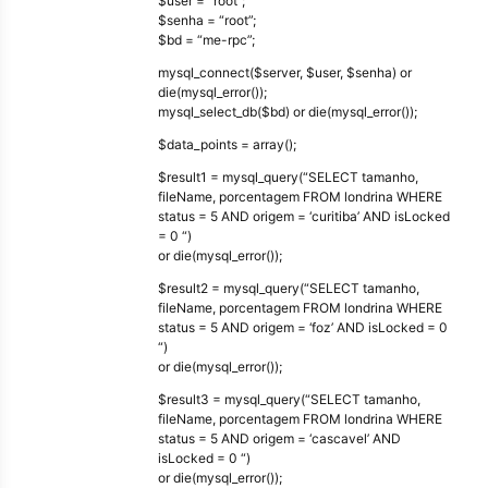
$user = “root”;
$senha = “root”;
$bd = “me-rpc”;
mysql_connect($server, $user, $senha) or
die(mysql_error());
mysql_select_db($bd) or die(mysql_error());
$data_points = array();
$result1 = mysql_query(“SELECT tamanho,
fileName, porcentagem FROM londrina WHERE
status = 5 AND origem = ‘curitiba’ AND isLocked
= 0 “)
or die(mysql_error());
$result2 = mysql_query(“SELECT tamanho,
fileName, porcentagem FROM londrina WHERE
status = 5 AND origem = ‘foz’ AND isLocked = 0
“)
or die(mysql_error());
$result3 = mysql_query(“SELECT tamanho,
fileName, porcentagem FROM londrina WHERE
status = 5 AND origem = ‘cascavel’ AND
isLocked = 0 “)
or die(mysql_error());