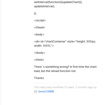
setInterval(function(){updateChart()},
updateInterval);
});
</script>
</head>
<body>
<div id=”chartContainer” style=”height: 300px;
width: 100%;”>
</body>
</html>
There´s something wrong? In first time the chart
load, but the reload function not.
Thanks
This reply was modified 13 years, 2 months ago by
teste234@@
.