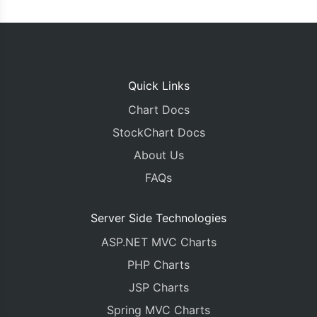
Quick Links
Chart Docs
StockChart Docs
About Us
FAQs
Server Side Technologies
ASP.NET MVC Charts
PHP Charts
JSP Charts
Spring MVC Charts