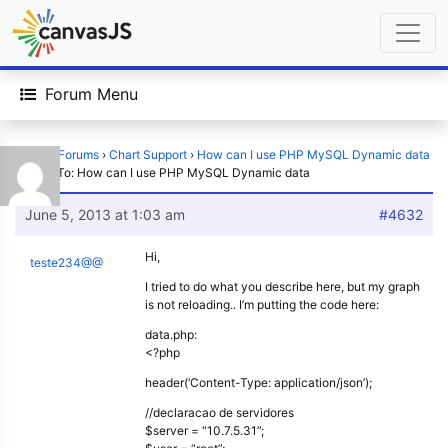
Forum Menu
Home
›
Forums
›
Chart Support
›
How can I use PHP MySQL Dynamic data
›
Reply To: How can I use PHP MySQL Dynamic data
June 5, 2013 at 1:03 am
#4632
Hi,
teste234@@
I tried to do what you describe here, but my graph
is not reloading.. I’m putting the code here:
data.php:
<?php
header(‘Content-Type: application/json’);
//declaracao de servidores
$server = “10.7.5.31”;