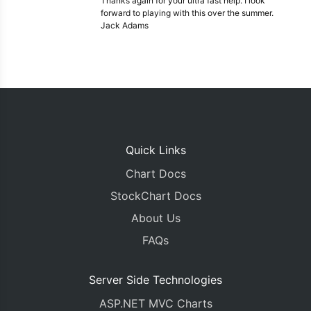
Thanks again for your ultra fast help. I look
forward to playing with this over the summer.
Jack Adams
Quick Links
Chart Docs
StockChart Docs
About Us
FAQs
Server Side Technologies
ASP.NET MVC Charts