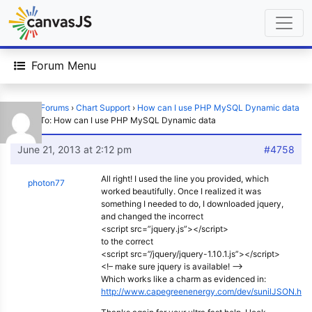
Forum Menu
Home
›
Forums
›
Chart Support
›
How can I use PHP MySQL Dynamic data
›
Reply To: How can I use PHP MySQL Dynamic data
June 21, 2013 at 2:12 pm
#4758
All right! I used the line you provided, which
photon77
worked beautifully. Once I realized it was
something I needed to do, I downloaded jquery,
and changed the incorrect
<script src=”jquery.js”></script>
to the correct
<script src=”/jquery/jquery-1.10.1.js”></script>
<!– make sure jquery is available! –>
Which works like a charm as evidenced in:
http://www.capegreenenergy.com/dev/sunilJSON.htm