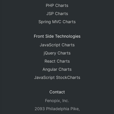
PHP Charts
JSP Charts
Spring MVC Charts
Front Side Technologies
JavaScript Charts
jQuery Charts
React Charts
Angular Charts
JavaScript StockCharts
Contact
Fenopix, Inc.
2093 Philadelphia Pike,