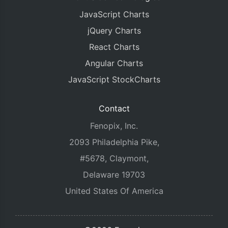
JavaScript Charts
jQuery Charts
React Charts
Angular Charts
JavaScript StockCharts
Contact
Fenopix, Inc.
2093 Philadelphia Pike,
#5678, Claymont,
Delaware 19703
United States Of America