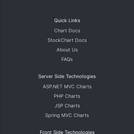
Quick Links
Chart Docs
StockChart Docs
About Us
FAQs
Server Side Technologies
ASP.NET MVC Charts
PHP Charts
JSP Charts
Spring MVC Charts
Front Side Technologies