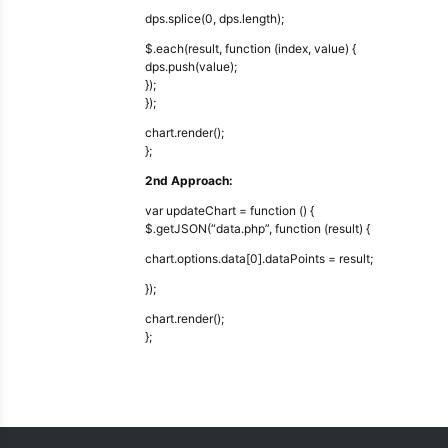
dps.splice(0, dps.length);
$.each(result, function (index, value) {
dps.push(value);
});
});
chart.render();
};
2nd Approach:
var updateChart = function () {
$.getJSON(“data.php”, function (result) {
chart.options.data[0].dataPoints = result;
});
chart.render();
};