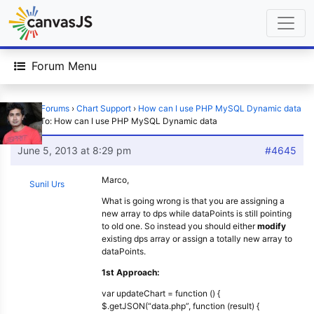
Forum Menu
Home
›
Forums
›
Chart Support
›
How can I use PHP MySQL Dynamic data
›
Reply To: How can I use PHP MySQL Dynamic data
June 5, 2013 at 8:29 pm
#4645
Marco,
Sunil Urs
What is going wrong is that you are assigning a
new array to dps while dataPoints is still pointing
to old one. So instead you should either
modify
existing dps array or assign a totally new array to
dataPoints.
1st Approach:
var updateChart = function () {
$.getJSON(“data.php”, function (result) {